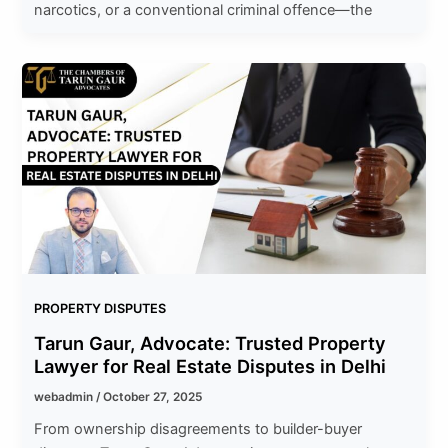
narcotics, or a conventional criminal offence—the
PROPERTY DISPUTES
Tarun Gaur, Advocate: Trusted Property
Lawyer for Real Estate Disputes in Delhi
webadmin
/
October 27, 2025
From ownership disagreements to builder-buyer