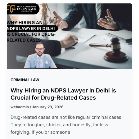
CRIMINAL LAW
Why Hiring an NDPS Lawyer in Delhi is
Crucial for Drug-Related Cases
webadmin
/
January 29, 2026
Drug-related cases are not like regular criminal cases.
They’re tougher, stricter, and honestly, far less
forgiving. If you or someone