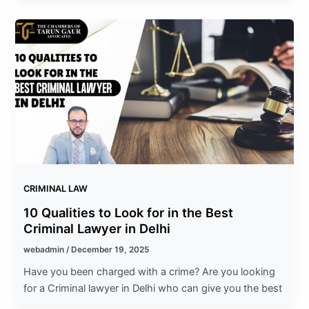
CRIMINAL LAW
10 Qualities to Look for in the Best
Criminal Lawyer in Delhi
webadmin
/
December 19, 2025
Have you been charged with a crime? Are you looking
for a Criminal lawyer in Delhi who can give you the best