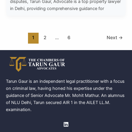
disputes, Tarun Gaur, Advocate is a top property lawyer
in Delhi, providing comprehensive guidance for
1
2
…
6
Next
→
Tarun Gaur is an independent legal practitioner with a focus
on criminal law, having honed his expertise under the
guidance of Senior Advocate Mr. Mohit Mathur. An alumnus
of NLU Delhi, Tarun secured AIR 1 in the AILET LL.M.
examination.