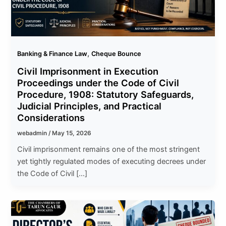
,
Banking & Finance Law
Cheque Bounce
Civil Imprisonment in Execution
Proceedings under the Code of Civil
Procedure, 1908: Statutory Safeguards,
Judicial Principles, and Practical
Considerations
webadmin
/
May 15, 2026
Civil imprisonment remains one of the most stringent
yet tightly regulated modes of executing decrees under
the Code of Civil […]