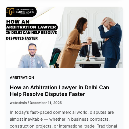
ARBITRATION
How an Arbitration Lawyer in Delhi Can
Help Resolve Disputes Faster
webadmin
/
December 11, 2025
In today’s fast-paced commercial world, disputes are
almost inevitable — whether in business contracts,
construction projects, or international trade. Traditional