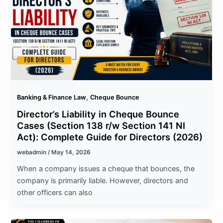
,
Banking & Finance Law
Cheque Bounce
Director’s Liability in Cheque Bounce
Cases (Section 138 r/w Section 141 NI
Act): Complete Guide for Directors (2026)
webadmin
/
May 14, 2026
When a company issues a cheque that bounces, the
company is primarily liable. However, directors and
other officers can also