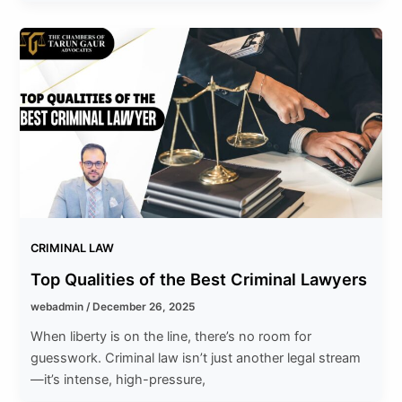
CRIMINAL LAW
Top Qualities of the Best Criminal Lawyers
webadmin
/
December 26, 2025
When liberty is on the line, there’s no room for
guesswork. Criminal law isn’t just another legal stream
—it’s intense, high-pressure,