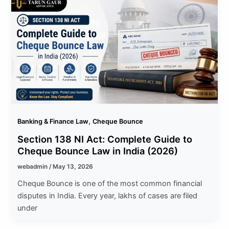
,
Banking & Finance Law
Cheque Bounce
Section 138 NI Act: Complete Guide to
Cheque Bounce Law in India (2026)
webadmin
/
May 13, 2026
Cheque Bounce is one of the most common financial
disputes in India. Every year, lakhs of cases are filed
under