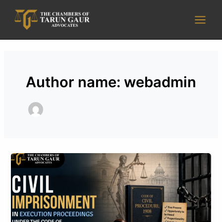
Skip
Main
to
Men
content
Author name: webadmin