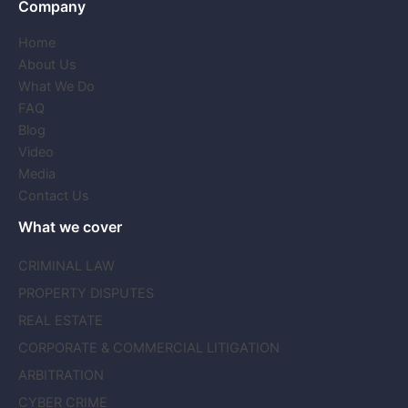
Company
Home
About Us
What We Do
FAQ
Blog
Video
Media
Contact Us
What we cover
CRIMINAL LAW
PROPERTY DISPUTES
REAL ESTATE
CORPORATE & COMMERCIAL LITIGATION
ARBITRATION
CYBER CRIME