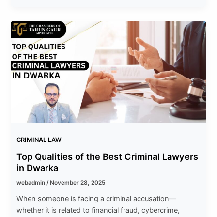
CRIMINAL LAW
Top Qualities of the Best Criminal Lawyers
in Dwarka
webadmin
/
November 28, 2025
When someone is facing a criminal accusation—
whether it is related to financial fraud, cybercrime,