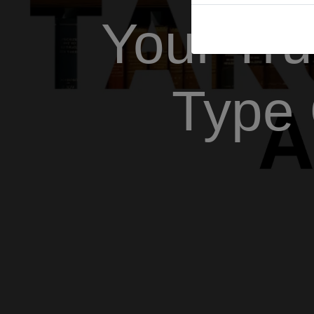
Your Tru
Type 