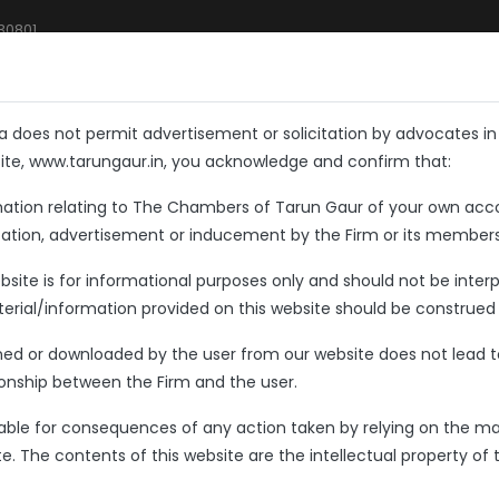
 30801
Home
About Us
What We Do
FAQs
Blogs
ia does not permit advertisement or solicitation by advocates i
site, www.tarungaur.in, you acknowledge and confirm that:
mation relating to The Chambers of Tarun Gaur of your own acc
tation, advertisement or inducement by the Firm or its members
site is for informational purposes only and should not be interpr
rial/information provided on this website should be construed 
ned or downloaded by the user from our website does not lead t
tionship between the Firm and the user.
liable for consequences of any action taken by relying on the ma
e. The contents of this website are the intellectual property of 
to The Chambers of
TARUN GAUR,
A