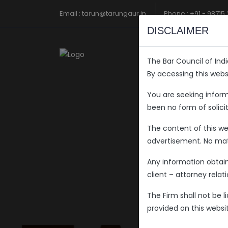
Email :
tarun@tarungaur.in
Phone :
+91 - 98715
DISCLAIMER
The Bar Council of Ind
By accessing this web
You are seeking infor
been no form of solici
The content of this web
advertisement. No mate
Any information obtai
client – attorney rela
The Firm shall not be 
provided on this websit
Welcome 