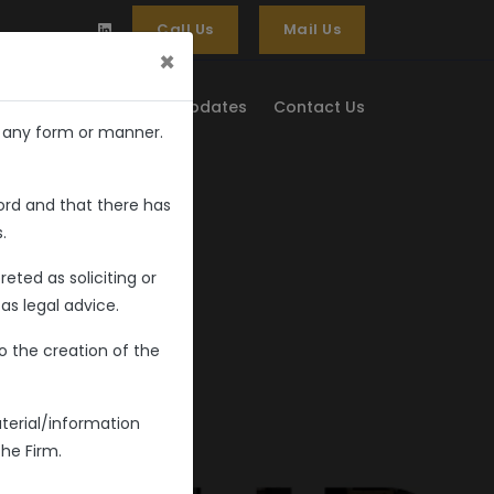
Call Us
Mail Us
×
 & Updates
Media & Updates
Contact Us
n any form or manner.
ord and that there has
.
eted as soliciting or
as legal advice.
o the creation of the
terial/information
the Firm.
dvocates