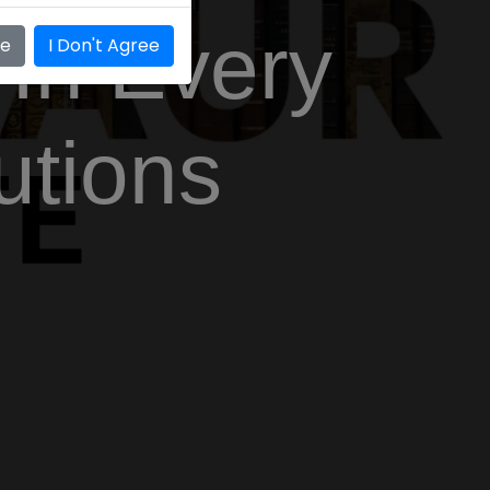
 In Every
ee
I Don't Agree
utions