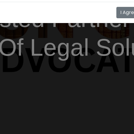
sted Partner
I Agr
Of Legal Sol