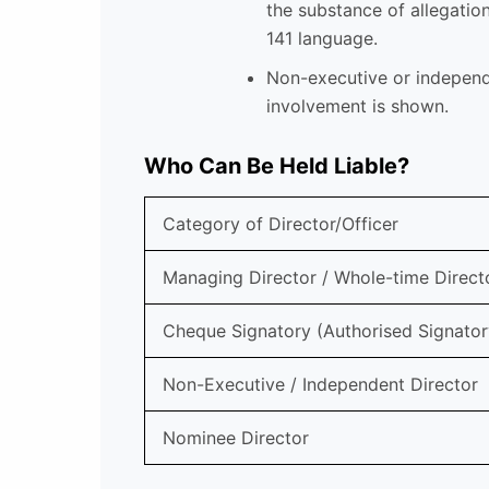
the substance of allegatio
141 language.
Non-executive or independe
involvement is shown.
Who Can Be Held Liable?
Category of Director/Officer
Managing Director / Whole-time Direct
Cheque Signatory (Authorised Signator
Non-Executive / Independent Director
Nominee Director