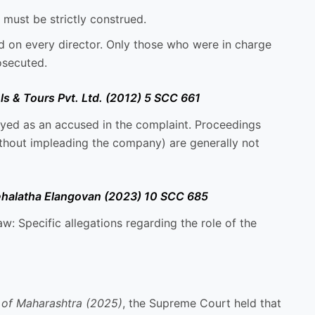
 must be strictly construed.
ed on every director. Only those who were in charge
osecuted.
s & Tours Pvt. Ltd. (2012) 5 SCC 661
ed as an accused in the complaint. Proceedings
ithout impleading the company) are generally not
nehalatha Elangovan (2023) 10 SCC 685
aw: Specific allegations regarding the role of the
 of Maharashtra (2025)
, the Supreme Court held that