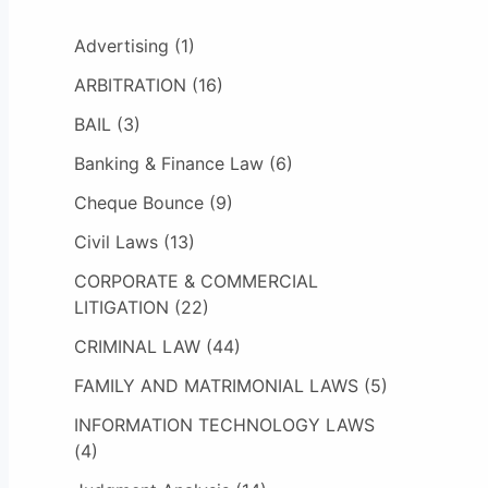
Advertising
(1)
ARBITRATION
(16)
BAIL
(3)
Banking & Finance Law
(6)
Cheque Bounce
(9)
Civil Laws
(13)
CORPORATE & COMMERCIAL
LITIGATION
(22)
CRIMINAL LAW
(44)
FAMILY AND MATRIMONIAL LAWS
(5)
INFORMATION TECHNOLOGY LAWS
(4)