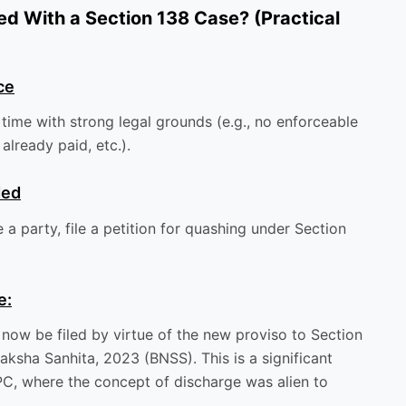
ed With a Section 138 Case? (Practical
ce
 time with strong legal grounds (e.g., no enforceable
already paid, etc.).
ded
a party, file a petition for quashing under Section
e:
 now be filed by virtue of the new proviso to Section
aksha Sanhita, 2023 (BNSS). This is a significant
PC, where the concept of discharge was alien to