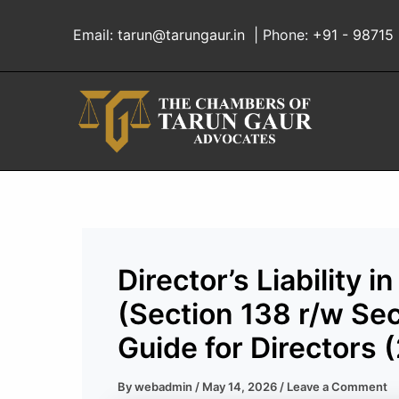
Skip
to
Email:
tarun@tarungaur.in
| Phone:
+91 - 98715
content
Director’s Liability
(Section 138 r/w Sec
Guide for Directors 
By
webadmin
/
May 14, 2026
/
Leave a Comment