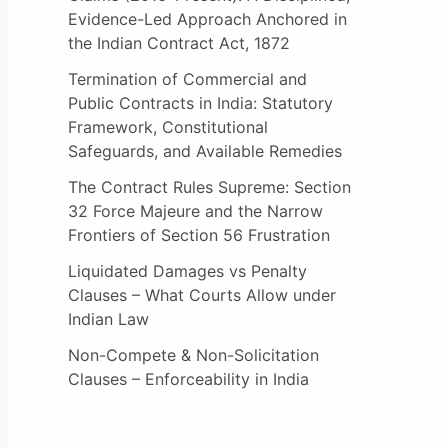
:
Evidence-Led Approach Anchored in
the Indian Contract Act, 1872
Termination of Commercial and
Public Contracts in India: Statutory
Framework, Constitutional
Safeguards, and Available Remedies
The Contract Rules Supreme: Section
32 Force Majeure and the Narrow
Frontiers of Section 56 Frustration
Liquidated Damages vs Penalty
Clauses – What Courts Allow under
Indian Law
Non-Compete & Non-Solicitation
Clauses – Enforceability in India
Categories