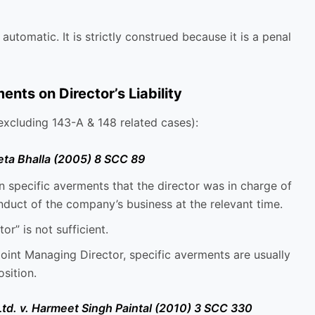
 automatic. It is strictly construed because it is a penal
ts on Director’s Liability
xcluding 143-A & 148 related cases):
eta Bhalla (2005) 8 SCC 89
 specific averments that the director was in charge of
nduct of the company’s business at the relevant time.
or” is not sufficient.
oint Managing Director, specific averments are usually
osition.
 Ltd. v. Harmeet Singh Paintal (2010) 3 SCC 330