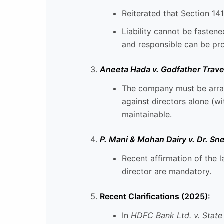
Reiterated that Section 141
Liability cannot be fasten
and responsible can be pr
Aneeta Hada v. Godfather Travel
The company must be array
against directors alone (w
maintainable.
P. Mani & Mohan Dairy v. Dr. S
Recent affirmation of the l
director are mandatory.
Recent Clarifications (2025):
In
HDFC Bank Ltd. v. State