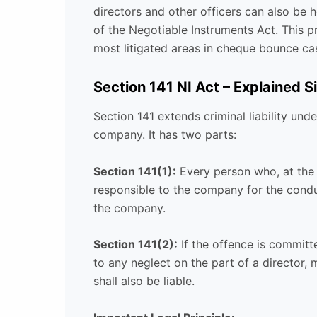
directors and other officers can also be h
of the Negotiable Instruments Act. This pro
most litigated areas in cheque bounce ca
Section 141 NI Act – Explained S
Section 141 extends criminal liability un
company. It has two parts:
Section 141(1):
Every person who, at the
responsible to the company for the conduc
the company.
Section 141(2):
If the offence is committe
to any neglect on the part of a director, 
shall also be liable.