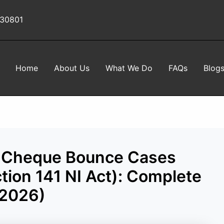
 30801
Home
About Us
What We Do
FAQs
Blog
 in Cheque Bounce Cases
tion 141 NI Act): Complete
(2026)