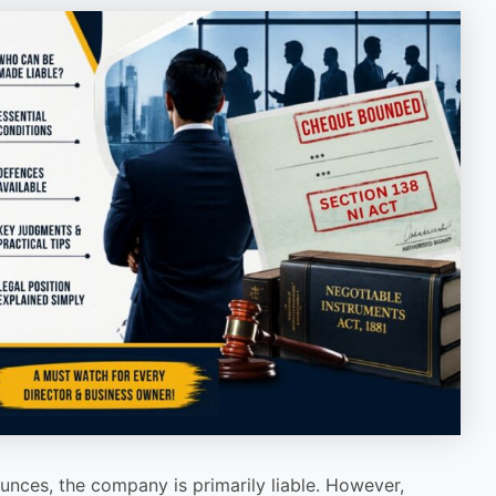
nces, the company is primarily liable. However,