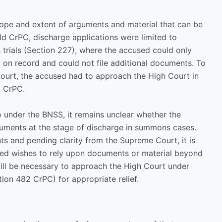
 scope and extent of arguments and material that can be
old CrPC, discharge applications were limited to
 trials (Section 227), where the accused could only
y on record and could not file additional documents. To
 court, the accused had to approach the High Court in
2 CrPC.
so under the BNSS, it remains unclear whether the
ments at the stage of discharge in summons cases.
nts and pending clarity from the Supreme Court, it is
used wishes to rely upon documents or material beyond
till be necessary to approach the High Court under
on 482 CrPC) for appropriate relief.