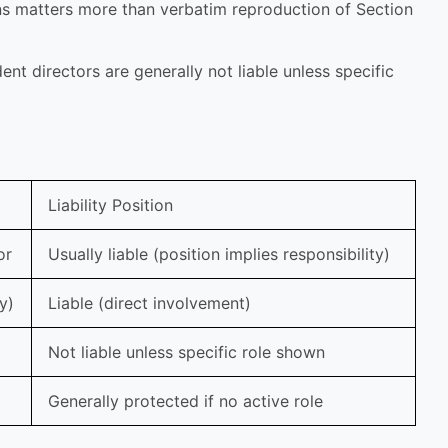
ns matters more than verbatim reproduction of Section
nt directors are generally not liable unless specific
Liability Position
or
Usually liable (position implies responsibility)
y)
Liable (direct involvement)
Not liable unless specific role shown
Generally protected if no active role