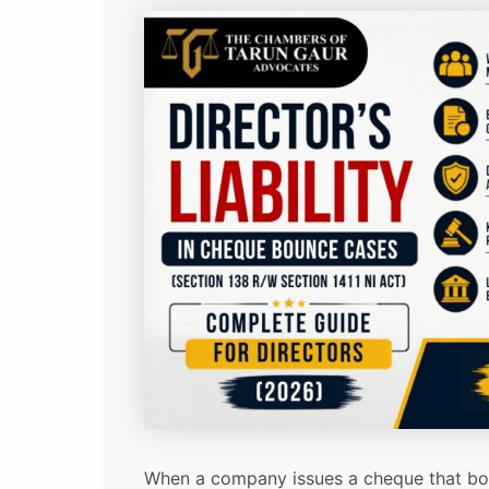
When a company issues a cheque that bou