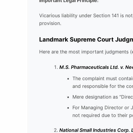
Important Legal Principle:
Vicarious liability under Section 141 is not
provision.
Landmark Supreme Court Judgmen
Here are the most important judgments (e
M.S. Pharmaceuticals Ltd. v. Ne
The complaint must contain
and responsible for the co
Mere designation as “Direct
For Managing Director or J
not required due to their p
National Small Industries Corp.