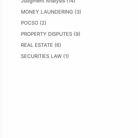
Judgment Analysis
(14)
MONEY LAUNDERING
(3)
POCSO
(2)
PROPERTY DISPUTES
(9)
REAL ESTATE
(6)
SECURITIES LAW
(1)