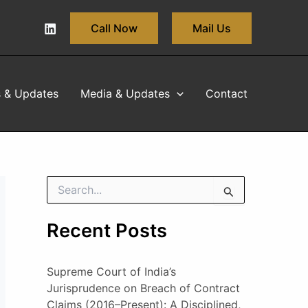
Call Now
Mail Us
s & Updates
Media & Updates
Contact
S
e
a
Recent Posts
r
c
h
Supreme Court of India’s
f
o
Jurisprudence on Breach of Contract
r
Claims (2016–Present): A Disciplined,