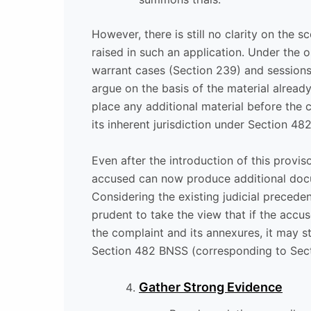
However, there is still no clarity on the
raised in such an application. Under the 
warrant cases (Section 239) and sessions
argue on the basis of the material alread
place any additional material before the
its inherent jurisdiction under Section 48
Even after the introduction of this provi
accused can now produce additional docu
Considering the existing judicial precede
prudent to take the view that if the acc
the complaint and its annexures, it may s
Section 482 BNSS (corresponding to Secti
Gather Strong Evidence