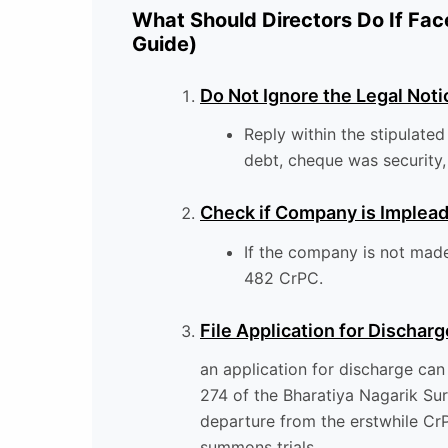
What Should Directors Do If Fac
Guide)
Do Not Ignore the Legal Noti
Reply within the stipulated
debt, cheque was security, 
Check if Company is Implea
If the company is not made 
482 CrPC.
File Application for Discharg
an application for discharge can
274 of the Bharatiya Nagarik Sur
departure from the erstwhile Cr
summons trials.