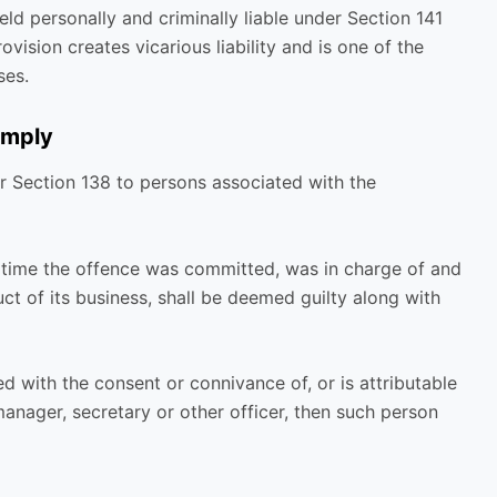
eld personally and criminally liable under Section 141
vision creates vicarious liability and is one of the
ses.
imply
der Section 138 to persons associated with the
 time the offence was committed, was in charge of and
t of its business, shall be deemed guilty along with
d with the consent or connivance of, or is attributable
manager, secretary or other officer, then such person