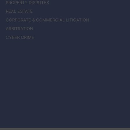
PROPERTY DISPUTES
REAL ESTATE
CORPORATE & COMMERCIAL LITIGATION
ARBITRATION
CYBER CRIME