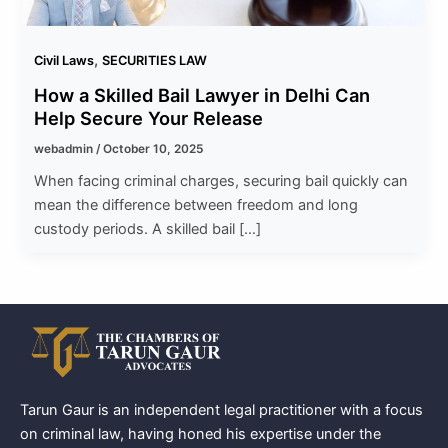
,
Civil Laws
SECURITIES LAW
How a Skilled Bail Lawyer in Delhi Can
Help Secure Your Release
webadmin
/
October 10, 2025
When facing criminal charges, securing bail quickly can
mean the difference between freedom and long
custody periods. A skilled bail […]
Tarun Gaur is an independent legal practitioner with a focus
on criminal law, having honed his expertise under the