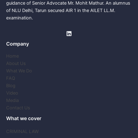
guidance of Senior Advocate Mr. Mohit Mathur. An alumnus
of NLU Delhi, Tarun secured AIR 1 in the AILET LL.M.
examination.
Company
Home
About Us
What We Do
FAQ
Blog
Video
Media
Contact Us
What we cover
CRIMINAL LAW