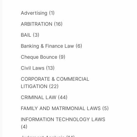
Advertising
(1)
ARBITRATION
(16)
BAIL
(3)
Banking & Finance Law
(6)
Cheque Bounce
(9)
Civil Laws
(13)
CORPORATE & COMMERCIAL
LITIGATION
(22)
CRIMINAL LAW
(44)
FAMILY AND MATRIMONIAL LAWS
(5)
INFORMATION TECHNOLOGY LAWS
(4)