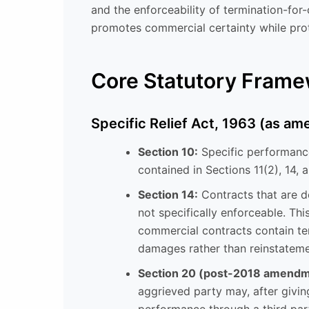
and the enforceability of termination-for
promotes commercial certainty while prot
Core Statutory Fram
Specific Relief Act, 1963 (as a
Section 10:
Specific performance
contained in Sections 11(2), 14, 
Section 14:
Contracts that are de
not specifically enforceable. Thi
commercial contracts contain ter
damages rather than reinstateme
Section 20 (post-2018 amendm
aggrieved party may, after givin