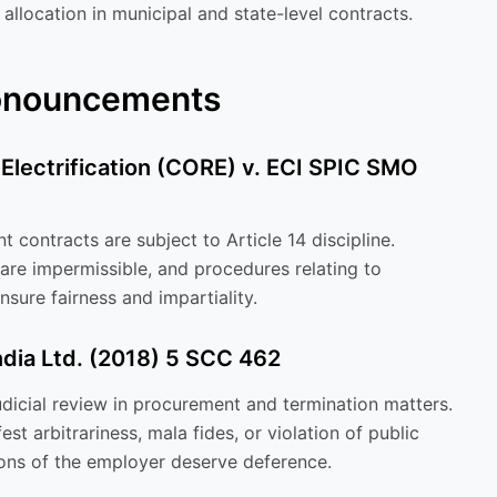
 allocation in municipal and state-level contracts.
ronouncements
 Electrification (CORE) v. ECI SPIC SMO
 contracts are subject to Article 14 discipline.
 are impermissible, and procedures relating to
sure fairness and impartiality.
India Ltd. (2018) 5 SCC 462
icial review in procurement and termination matters.
st arbitrariness, mala fides, or violation of public
ions of the employer deserve deference.