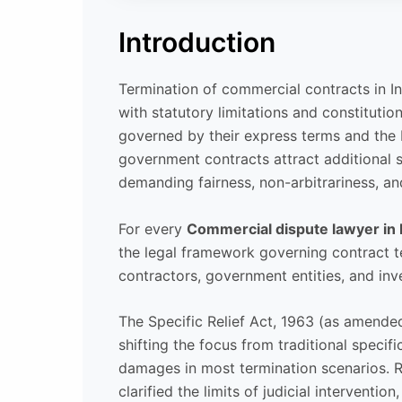
Introduction
Termination of commercial contracts in In
with statutory limitations and constitution
governed by their express terms and the 
government contracts attract additional sc
demanding fairness, non-arbitrariness, an
For every
Commercial dispute lawyer in 
the legal framework governing contract te
contractors, government entities, and inv
The Specific Relief Act, 1963 (as amended
shifting the focus from traditional speci
damages in most termination scenarios. 
clarified the limits of judicial interventio