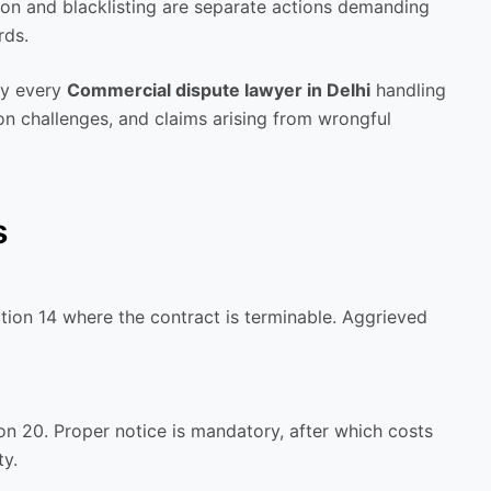
ion and blacklisting are separate actions demanding
rds.
by every
Commercial dispute lawyer in Delhi
handling
on challenges, and claims arising from wrongful
s
tion 14 where the contract is terminable. Aggrieved
on 20. Proper notice is mandatory, after which costs
ty.