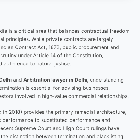
dia is a critical area that balances contractual freedom
al principles. While private contracts are largely
Indian Contract Act, 1872, public procurement and
rutiny under Article 14 of the Constitution,
d adherence to natural justice.
Delhi
and
Arbitration lawyer in Delhi
, understanding
rmination is essential for advising businesses,
estors involved in high-value commercial relationships.
 in 2018) provides the primary remedial architecture,
fic performance to substituted performance and
Recent Supreme Court and High Court rulings have
n, the distinction between termination and blacklisting,