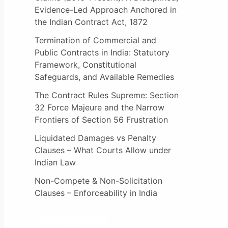
:
Evidence-Led Approach Anchored in
the Indian Contract Act, 1872
Termination of Commercial and
Public Contracts in India: Statutory
Framework, Constitutional
Safeguards, and Available Remedies
The Contract Rules Supreme: Section
32 Force Majeure and the Narrow
Frontiers of Section 56 Frustration
Liquidated Damages vs Penalty
Clauses – What Courts Allow under
Indian Law
Non-Compete & Non-Solicitation
Clauses – Enforceability in India
Categories