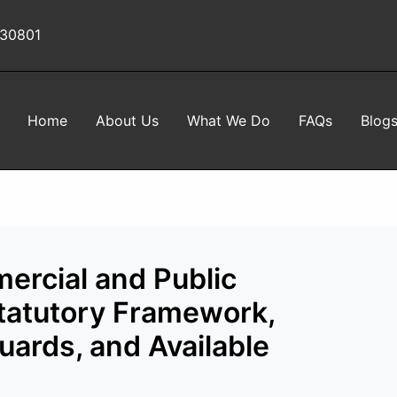
 30801
Home
About Us
What We Do
FAQs
Blog
ercial and Public
Statutory Framework,
uards, and Available