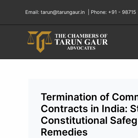
Skip
to
Email:
tarun@tarungaur.in
| Phone:
+91 - 98715
content
Termination of Comm
Contracts in India: 
Constitutional Safeg
Remedies