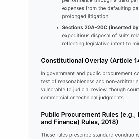
performance through a third par
expenses from the defaulting par
prolonged litigation.
Sections 20A–20C (inserted b
expeditious disposal of suits rela
reflecting legislative intent to mi
Constitutional Overlay (Article 1
In government and public procurement con
test of reasonableness and non-arbitrarine
vulnerable to judicial review, though cour
commercial or technical judgments.
Public Procurement Rules (e.g.,
and Finance) Rules, 2018)
These rules prescribe standard conditions