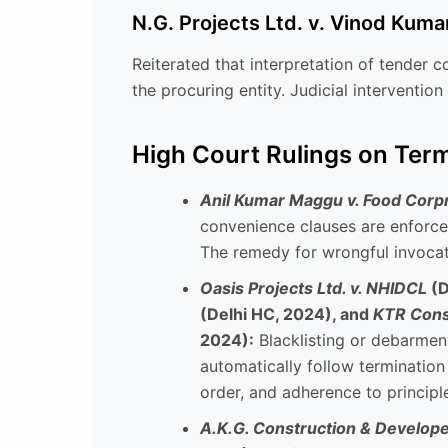
N.G. Projects Ltd. v. Vinod Kuma
Reiterated that interpretation of tender c
the procuring entity. Judicial intervention
High Court Rulings on Term
Anil Kumar Maggu v. Food Corpn.
convenience clauses are enforce
The remedy for wrongful invocat
Oasis Projects Ltd. v. NHIDCL
(D
(Delhi HC, 2024), and
KTR Const
2024):
Blacklisting or debarment
automatically follow terminatio
order, and adherence to principle
A.K.G. Construction & Developer