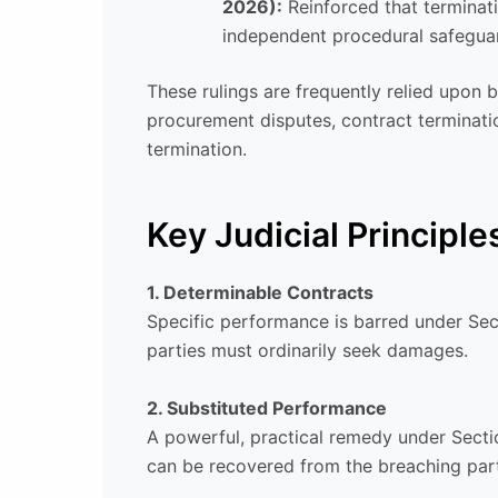
2026):
Reinforced that terminat
independent procedural safegua
These rulings are frequently relied upon 
procurement disputes, contract terminati
termination.
Key Judicial Principle
1. Determinable Contracts
Specific performance is barred under Sec
parties must ordinarily seek damages.
2. Substituted Performance
A powerful, practical remedy under Secti
can be recovered from the breaching par