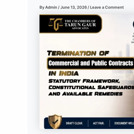
By
Admin
/
June 13, 2026
/
Leave a Comment