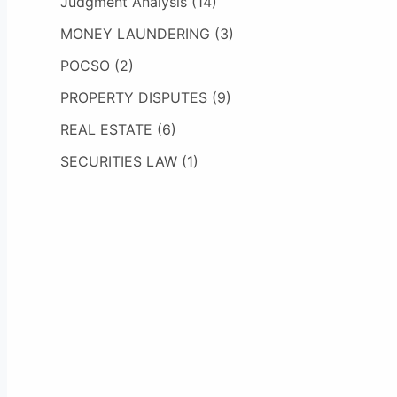
Judgment Analysis
(14)
MONEY LAUNDERING
(3)
POCSO
(2)
PROPERTY DISPUTES
(9)
REAL ESTATE
(6)
SECURITIES LAW
(1)