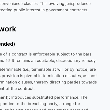
-convenience clauses. This evolving jurisprudence
ecting public interest in government contracts.
ework
mended)
 of a contract is enforceable subject to the bars
and 16. It remains an equitable, discretionary remedy.
terminable (i.e., terminable at will or by notice) are
s provision is pivotal in termination disputes, as most
mination clauses, thereby directing parties towards
nt of the contract.
ent):
Introduces substituted performance. The
g notice to the breaching party, arrange for