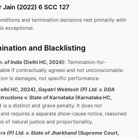
r Jain (2022) 6 SCC 127
onditions and termination decisions rest primarily with
 is exceptional.
ination and Blacklisting
 of India
(Delhi HC, 2024):
Termination-for-
able if contractually agreed and not unconscionable.
ion is damages, not specific performance.
elhi HC, 2024),
Gayatri Webtech (P) Ltd. v. DDA
ructions v. State of Karnataka
(Karnataka HC,
 is a distinct and grave penalty. It does not
n and requires a separate show-cause notice, reasoned
s of natural justice and proportionality.
s (P) Ltd. v. State of Jharkhand
(Supreme Court,