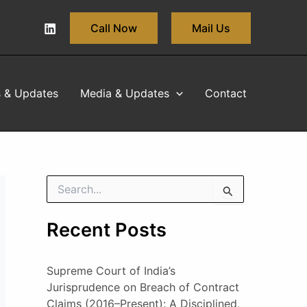
Call Now
Mail Us
s & Updates
Media & Updates
Contact
S
e
a
Recent Posts
r
c
h
Supreme Court of India’s
f
o
Jurisprudence on Breach of Contract
r
Claims (2016–Present): A Disciplined,