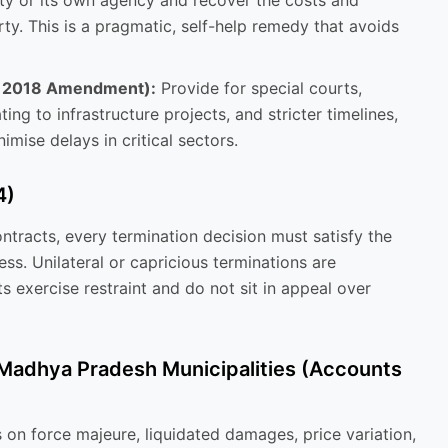
ty or its own agency and recover the costs and
ty. This is a pragmatic, self-help remedy that avoids
y 2018 Amendment):
Provide for special courts,
ting to infrastructure projects, and stricter timelines,
nimise delays in critical sectors.
4)
tracts, every termination decision must satisfy the
ss. Unilateral or capricious terminations are
ts exercise restraint and do not sit in appeal over
 Madhya Pradesh Municipalities (Accounts
 on force majeure, liquidated damages, price variation,