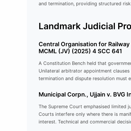
and termination, providing structured risk
Landmark Judicial P
Central Organisation for Railway
MCML (JV) (2025) 4 SCC 641
A Constitution Bench held that government
Unilateral arbitrator appointment clauses
termination and dispute resolution must en
Municipal Corpn., Ujjain v. BVG 
The Supreme Court emphasised limited jud
Courts interfere only where there is manife
interest. Technical and commercial decis