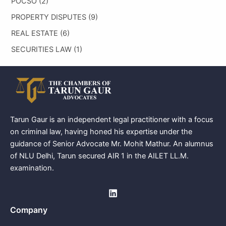
POCSO
(2)
PROPERTY DISPUTES
(9)
REAL ESTATE
(6)
SECURITIES LAW
(1)
Tarun Gaur is an independent legal practitioner with a focus
on criminal law, having honed his expertise under the
guidance of Senior Advocate Mr. Mohit Mathur. An alumnus
of NLU Delhi, Tarun secured AIR 1 in the AILET LL.M.
examination.
Company