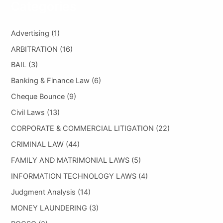
Categories
Advertising
(1)
ARBITRATION
(16)
BAIL
(3)
Banking & Finance Law
(6)
Cheque Bounce
(9)
Civil Laws
(13)
CORPORATE & COMMERCIAL LITIGATION
(22)
CRIMINAL LAW
(44)
FAMILY AND MATRIMONIAL LAWS
(5)
INFORMATION TECHNOLOGY LAWS
(4)
Judgment Analysis
(14)
MONEY LAUNDERING
(3)