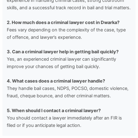
experience in handling criminal cases, strong courtroom
skills, and a successful track record in bail and trial matters.
2. How much does a criminal lawyer cost in Dwarka?
Fees vary depending on the complexity of the case, type
of offence, and lawyer’s experience.
3. Can a criminal lawyer help in getting bail quickly?
Yes, an experienced criminal lawyer can significantly
improve your chances of getting bail quickly.
4. What cases does a criminal lawyer handle?
They handle bail cases, NDPS, POCSO, domestic violence,
fraud, cheque bounce, and other criminal matters.
5. When should I contact a criminal lawyer?
You should contact a lawyer immediately after an FIR is
filed or if you anticipate legal action.