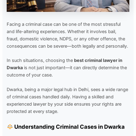
Facing a criminal case can be one of the most stressful
and life-altering experiences. Whether it involves bail,
fraud, domestic violence, NDPS, or any other offence, the
consequences can be severe—both legally and personally.
In such situations, choosing the
best criminal lawyer in
Dwarka
is not just important—it can directly determine the
outcome of your case.
Dwarka, being a major legal hub in Delhi, sees a wide range
of criminal cases handled daily. Having a skilled and
experienced lawyer by your side ensures your rights are
protected at every stage.
Understanding Criminal Cases in Dwarka