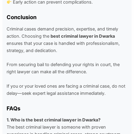
Early action can prevent complications.
Conclusion
Criminal cases demand precision, expertise, and timely
action. Choosing the
best criminal lawyer in Dwarka
ensures that your case is handled with professionalism,
strategy, and dedication.
From securing bail to defending your rights in court, the
right lawyer can make all the difference.
If you or your loved ones are facing a criminal case, do not
delay—seek expert legal assistance immediately.
FAQs
1. Who is the best criminal lawyer in Dwarka?
The best criminal lawyer is someone with proven