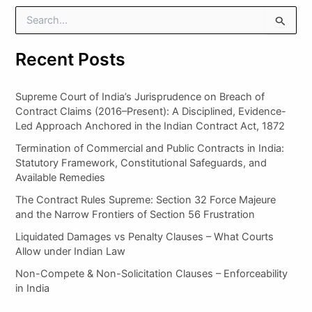
S
e
a
Recent Posts
r
c
h
Supreme Court of India’s Jurisprudence on Breach of
f
Contract Claims (2016–Present): A Disciplined, Evidence-
o
Led Approach Anchored in the Indian Contract Act, 1872
r
:
Termination of Commercial and Public Contracts in India:
Statutory Framework, Constitutional Safeguards, and
Available Remedies
The Contract Rules Supreme: Section 32 Force Majeure
and the Narrow Frontiers of Section 56 Frustration
Liquidated Damages vs Penalty Clauses – What Courts
Allow under Indian Law
Non-Compete & Non-Solicitation Clauses – Enforceability
in India