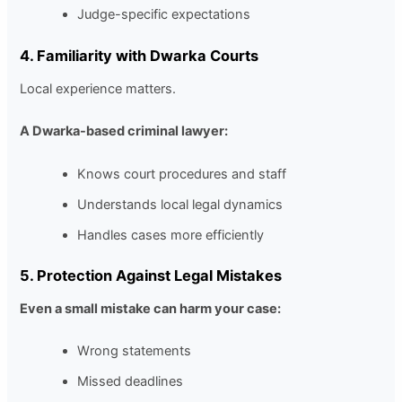
Judge-specific expectations
4. Familiarity with Dwarka Courts
Local experience matters.
A Dwarka-based criminal lawyer:
Knows court procedures and staff
Understands local legal dynamics
Handles cases more efficiently
5. Protection Against Legal Mistakes
Even a small mistake can harm your case:
Wrong statements
Missed deadlines