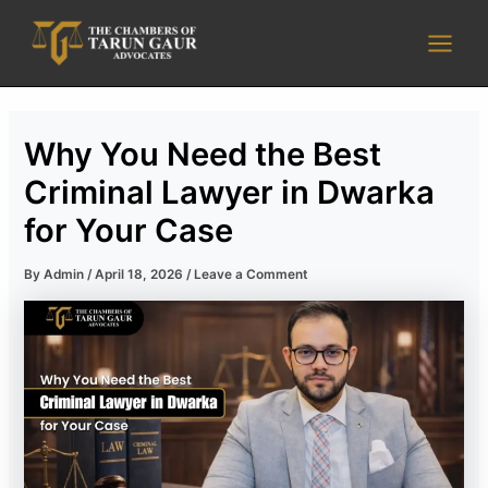
Skip
Main
to
Men
content
Why You Need the Best
Criminal Lawyer in Dwarka
for Your Case
By
Admin
/
April 18, 2026
/
Leave a Comment