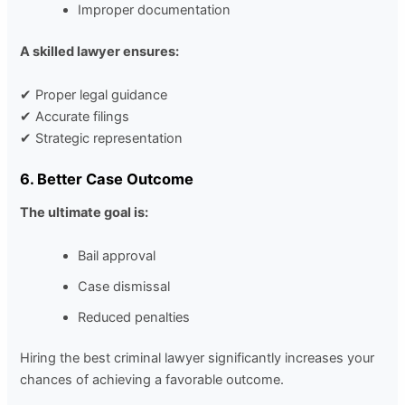
Improper documentation
A skilled lawyer ensures:
✔ Proper legal guidance
✔ Accurate filings
✔ Strategic representation
6. Better Case Outcome
The ultimate goal is:
Bail approval
Case dismissal
Reduced penalties
Hiring the best criminal lawyer significantly increases your
chances of achieving a favorable outcome.