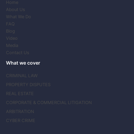
Home
About Us
What We Do
FAQ
Blog
Video
Media
Contact Us
What we cover
CRIMINAL LAW
PROPERTY DISPUTES
REAL ESTATE
CORPORATE & COMMERCIAL LITIGATION
ARBITRATION
CYBER CRIME