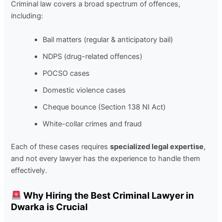
Criminal law covers a broad spectrum of offences,
including:
Bail matters
(regular & anticipatory bail)
NDPS
(drug-related offences)
POCSO cases
Domestic violence cases
Cheque bounce
(Section 138 NI Act)
White-collar crimes and fraud
Each of these cases requires
specialized legal expertise
,
and not every lawyer has the experience to handle them
effectively.
Why Hiring the Best Criminal Lawyer in
Dwarka is Crucial