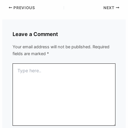
PREVIOUS
NEXT
Leave a Comment
Your email address will not be published.
Required
fields are marked
*
Type
here..