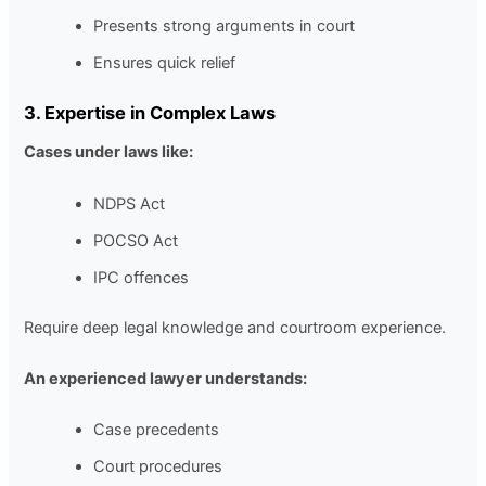
Presents strong arguments in court
Ensures quick relief
3. Expertise in Complex Laws
Cases under laws like:
NDPS Act
POCSO Act
IPC offences
Require deep legal knowledge and courtroom experience.
An experienced lawyer understands:
Case precedents
Court procedures