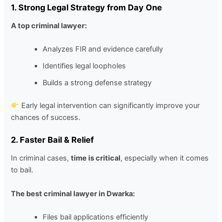
1. Strong Legal Strategy from Day One
A top criminal lawyer:
Analyzes FIR and evidence carefully
Identifies legal loopholes
Builds a strong defense strategy
Early legal intervention can significantly improve your
chances of success.
2. Faster Bail & Relief
In criminal cases,
time is critical
, especially when it comes
to bail.
The best criminal lawyer in Dwarka:
Files bail applications efficiently