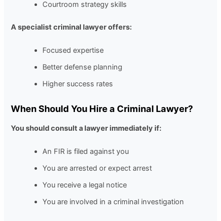
Courtroom strategy skills
A specialist criminal lawyer offers:
Focused expertise
Better defense planning
Higher success rates
When Should You Hire a Criminal Lawyer?
You should consult a lawyer immediately if:
An FIR is filed against you
You are arrested or expect arrest
You receive a legal notice
You are involved in a criminal investigation