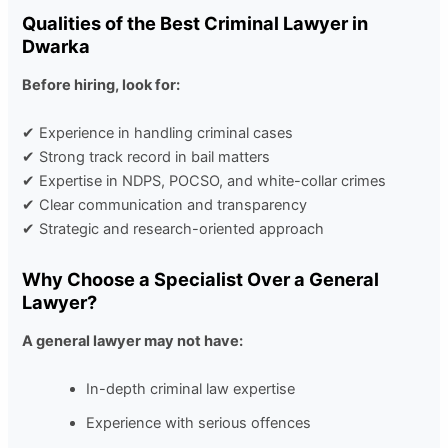
Qualities of the Best Criminal Lawyer in
Dwarka
Before hiring, look for:
✔ Experience in handling criminal cases
✔ Strong track record in bail matters
✔ Expertise in
NDPS
,
POCSO
, and
white-collar crimes
✔ Clear communication and transparency
✔ Strategic and research-oriented approach
Why Choose a Specialist Over a General
Lawyer?
A general lawyer may not have:
In-depth criminal law expertise
Experience with serious offences