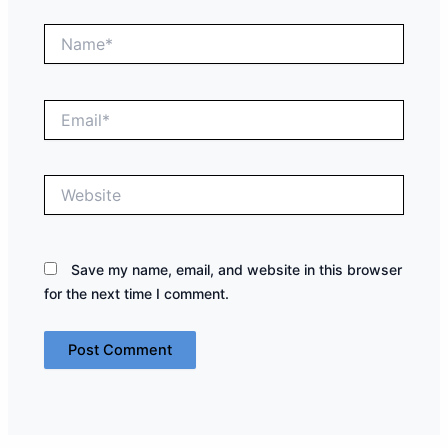
Name*
Email*
Website
Save my name, email, and website in this browser
for the next time I comment.