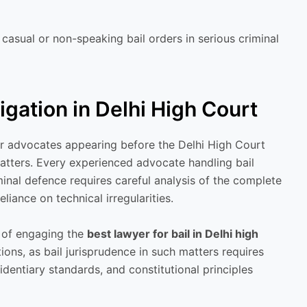
casual or non-speaking bail orders in serious criminal
tigation in Delhi High Court
for advocates appearing before the Delhi High Court
matters. Every experienced advocate handling bail
minal defence requires careful analysis of the complete
liance on technical irregularities.
e of engaging the
best lawyer for bail in Delhi high
ions, as bail jurisprudence in such matters requires
dentiary standards, and constitutional principles