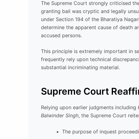
The Supreme Court strongly criticised th
granting bail was cryptic and legally unsu
under Section 194 of the Bharatiya Nagar
determine the apparent cause of death and
accused persons.
This principle is extremely important in s
frequently rely upon technical discrepanc
substantial incriminating material.
Supreme Court Reaffir
Relying upon earlier judgments including
Balwinder Singh
, the Supreme Court reite
The purpose of inquest proceedin