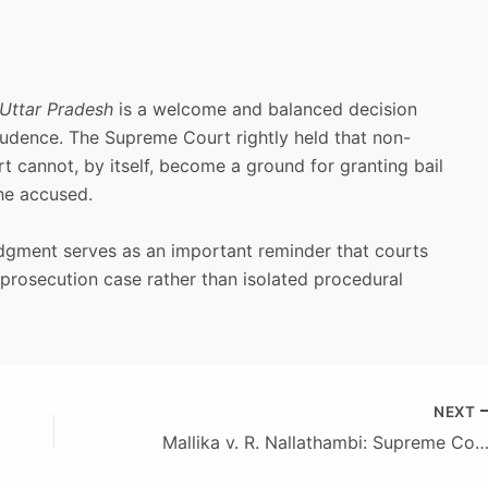
 Uttar Pradesh
is a welcome and balanced decision
isprudence. The Supreme Court rightly held that non-
t cannot, by itself, become a ground for granting bail
the accused.
judgment serves as an important reminder that courts
 prosecution case rather than isolated procedural
NEXT
Mallika v. R. Nallathambi: Supreme Court Reaffirms the Heavy Burden on Parties Claiming “Loan Security” over Register