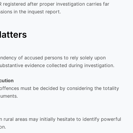
registered after proper investigation carries far
sions in the inquest report.
atters
ndency of accused persons to rely solely upon
ubstantive evidence collected during investigation.
cution
 offences must be decided by considering the totality
cuments.
rural areas may initially hesitate to identify powerful
on.