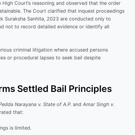
e High Court’s reasoning and observed that the order
stainable. The Court clarified that inquest proceedings
ik Suraksha Sanhita, 2023 are conducted only to
 not to record detailed evidence or identify all
erious criminal litigation where accused persons
ies or procedural lapses to seek bail despite
ms Settled Bail Principles
Pedda Narayana v. State of A.P.
and
Amar Singh v.
rated that:
gs is limited.