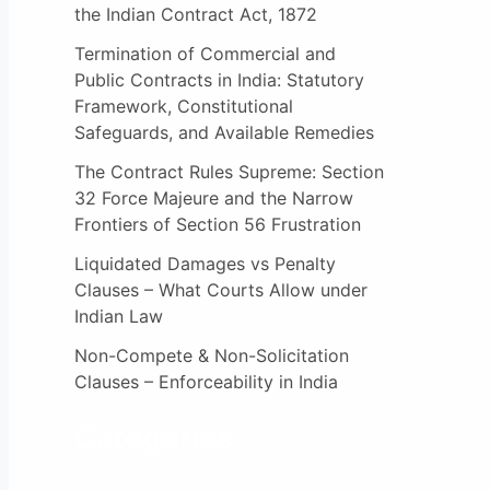
the Indian Contract Act, 1872
Termination of Commercial and
Public Contracts in India: Statutory
Framework, Constitutional
Safeguards, and Available Remedies
The Contract Rules Supreme: Section
32 Force Majeure and the Narrow
Frontiers of Section 56 Frustration
Liquidated Damages vs Penalty
Clauses – What Courts Allow under
Indian Law
Non-Compete & Non-Solicitation
Clauses – Enforceability in India
Categories