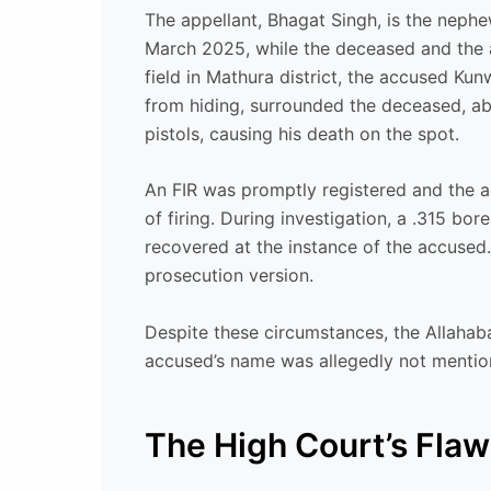
The appellant, Bhagat Singh, is the neph
March 2025, while the deceased and the a
field in Mathura district, the accused Ku
from hiding, surrounded the deceased, ab
pistols, causing his death on the spot.
An FIR was promptly registered and the a
of firing. During investigation, a .315 b
recovered at the instance of the accuse
prosecution version.
Despite these circumstances, the Allahab
accused’s name was allegedly not mentio
The High Court’s Fla