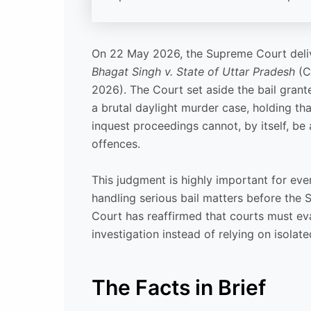
On 22 May 2026, the Supreme Court deli
Bhagat Singh v. State of Uttar Pradesh
(Cr
2026). The Court set aside the bail gran
a brutal daylight murder case, holding t
inquest proceedings cannot, by itself, be a
offences.
This judgment is highly important for ev
handling serious bail matters before the
Court has reaffirmed that courts must eva
investigation instead of relying on isolat
The Facts in Brief