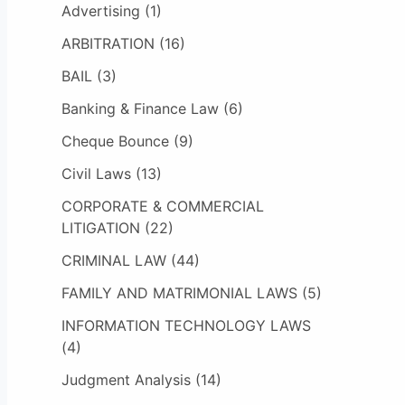
Advertising
(1)
ARBITRATION
(16)
BAIL
(3)
Banking & Finance Law
(6)
Cheque Bounce
(9)
Civil Laws
(13)
CORPORATE & COMMERCIAL
LITIGATION
(22)
CRIMINAL LAW
(44)
FAMILY AND MATRIMONIAL LAWS
(5)
INFORMATION TECHNOLOGY LAWS
(4)
Judgment Analysis
(14)