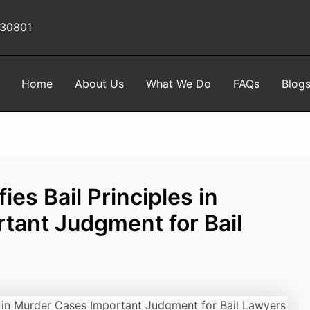
 30801
Home
About Us
What We Do
FAQs
Blog
es Bail Principles in
tant Judgment for Bail