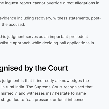
e inquest report cannot override direct allegations in
evidence including recovery, witness statements, post-
 the accused.
 this judgment serves as an important precedent
listic approach while deciding bail applications in
ognised by the Court
 judgment is that it indirectly acknowledges the
on in rural India. The Supreme Court recognised that
hurriedly, and witnesses may hesitate to name
 stage due to fear, pressure, or local influence.