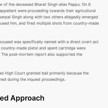
ew of the deceased Bharat Singh alias Pappu. On 8
ppellant were proceeding towards their agricultural
nwarpal Singh along with two others allegedly emerged
used him, and fired multiple shots from country-made
ccused was specifically named with a direct overt act
ore country-made pistol and spent cartridge were
d. The post-mortem report also supported the
ad High Court granted bail primarily because the
ned during the inquest proceedings.
wed Approach