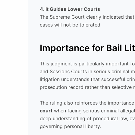
4. It Guides Lower Courts
The Supreme Court clearly indicated that 
cases will not be tolerated.
Importance for Bail Li
This judgment is particularly important 
and Sessions Courts in serious criminal 
litigation understands that successful cri
prosecution record rather than selective re
The ruling also reinforces the importanc
court
when facing serious criminal allegat
deep understanding of procedural law, evi
governing personal liberty.