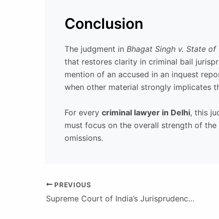
Conclusion
The judgment in
Bhagat Singh v. State of
that restores clarity in criminal bail jur
mention of an accused in an inquest repor
when other material strongly implicates 
For every
criminal lawyer in Delhi
, this 
must focus on the overall strength of the
omissions.
PREVIOUS
Supreme Court of India’s Jurisprudence on Breach of Contract Claims (2016–Present): A Disciplined, Evidence-Led Approach Anchored in the Indian Contract Act, 1872