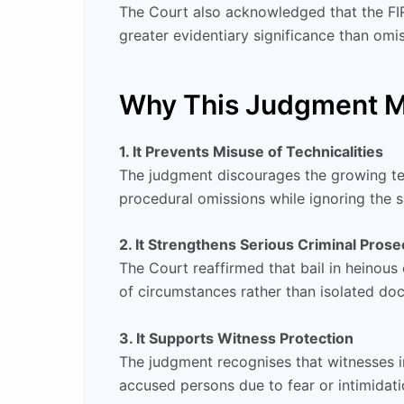
The Court also acknowledged that the FIR 
greater evidentiary significance than omis
Why This Judgment M
1. It Prevents Misuse of Technicalities
The judgment discourages the growing te
procedural omissions while ignoring the s
2. It Strengthens Serious Criminal Prose
The Court reaffirmed that bail in heinous
of circumstances rather than isolated do
3. It Supports Witness Protection
The judgment recognises that witnesses in 
accused persons due to fear or intimidati