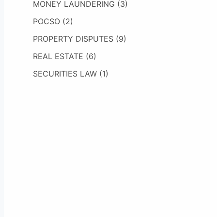
MONEY LAUNDERING
(3)
POCSO
(2)
PROPERTY DISPUTES
(9)
REAL ESTATE
(6)
SECURITIES LAW
(1)