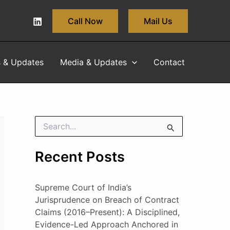
Call Now
Mail Us
s & Updates
Media & Updates
Contact
S
e
a
Recent Posts
r
c
h
Supreme Court of India’s
f
o
Jurisprudence on Breach of Contract
r
Claims (2016–Present): A Disciplined,
:
Evidence-Led Approach Anchored in