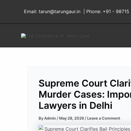
Skip
to
Email:
tarun@tarungaur.in
| Phone:
+91 - 98715
content
Supreme Court Clarifi
Murder Cases: Impor
Lawyers in Delhi
By
Admin
/
May 28, 2026
/
Leave a Comment