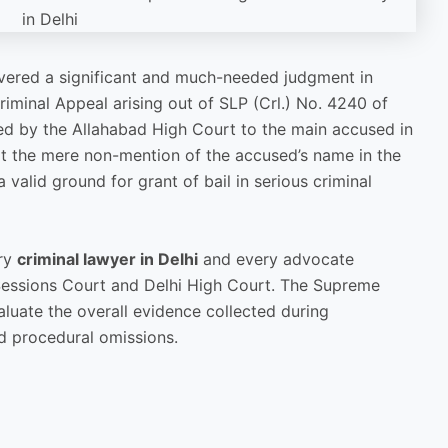
vered a significant and much-needed judgment in
iminal Appeal arising out of SLP (Crl.) No. 4240 of
ted by the Allahabad High Court to the main accused in
hat the mere non-mention of the accused’s name in the
 valid ground for grant of bail in serious criminal
ery
criminal lawyer in Delhi
and every advocate
 Sessions Court and Delhi High Court. The Supreme
luate the overall evidence collected during
ed procedural omissions.