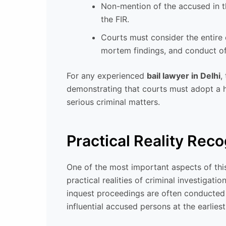
Non-mention of the accused in th
the FIR.
Courts must consider the entire 
mortem findings, and conduct of
For any experienced
bail lawyer in Delhi
,
demonstrating that courts must adopt a ho
serious criminal matters.
Practical Reality Rec
One of the most important aspects of this
practical realities of criminal investigati
inquest proceedings are often conducted 
influential accused persons at the earliest