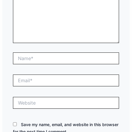
Name*
Email*
Website
Save my name, email, and website in this browser
for the next time I comment.