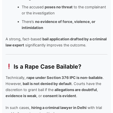
The accused
poses no threat
to the complainant
or the investigation
There’s
no evidence of force, violence, or
intimidation
A strong, fact-based
bail application drafted by a criminal
law expert
significantly improves the outcome.
Is a Rape Case Bailable?
Technically,
rape under Section 376 IPC is non-bailable
.
However,
bail is not denied by default
. Courts have the
discretion to grant bail if the
allegations are doubtful
,
evidence is weak
, or
consent is evident
.
In such cases,
hiring a criminal lawyer in Delhi
with trial