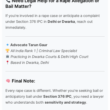
Need Legal Help for a Rape Allegation or
Bail Matter?
If you’re involved in a rape case or anticipate a complaint
under Section 376 IPC in
Delhi or Dwarka
, reach out
immediately.
Advocate Tarun Gaur
All India Rank 1 | Criminal Law Specialist
Practicing in Dwarka Courts & Delhi High Court
Based in Dwarka, Delhi
Final Note:
Every rape case is different. Whether you’re seeking bail or
anticipatory bail under
Section 376 IPC
, you need a lawyer
who understands both
sensitivity and strategy
.