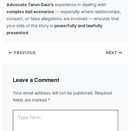
Advocate Tarun Gaur’s
experience in dealing with
complex bail scenarios
— especially where relationships,
consent, or false allegations are involved — ensures that
your side of the story is
powerfully and lawfully
presented.
PREVIOUS
NEXT
Leave a Comment
Your email address will not be published.
Required
fields are marked
*
Type
here..