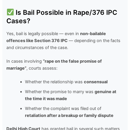
Is Bail Possible in Rape/376 IPC
Cases?
Yes, bail is legally possible — even in
non-bailable
offences like Section 376 IPC
— depending on the facts
and circumstances of the case.
In cases involving
“rape on the false promise of
marriage”
, courts assess:
Whether the relationship was
consensual
Whether the promise to marry was
genuine at
the time it was made
Whether the complaint was filed out of
retaliation after a breakup or family dispute
Delhi High Court
has granted bail in several such matters