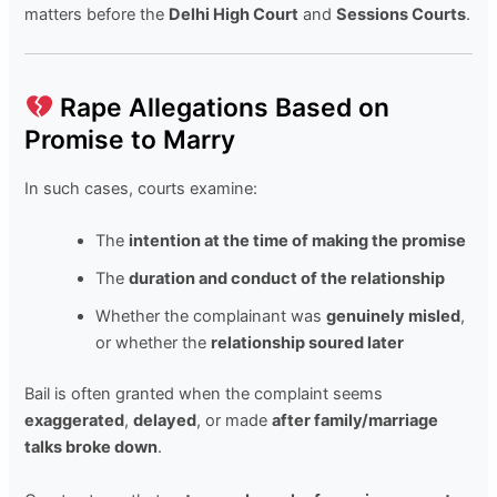
matters before the
Delhi High Court
and
Sessions Courts
.
Rape Allegations Based on
Promise to Marry
In such cases, courts examine:
The
intention at the time of making the promise
The
duration and conduct of the relationship
Whether the complainant was
genuinely misled
,
or whether the
relationship soured later
Bail is often granted when the complaint seems
exaggerated
,
delayed
, or made
after family/marriage
talks broke down
.