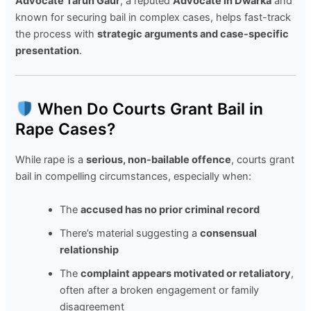
Advocate Tarun Gaur
, a reputed
Advocate in Dwarka
and
known for securing bail in complex cases, helps fast-track
the process with
strategic arguments and case-specific
presentation
.
When Do Courts Grant Bail in
Rape Cases?
While rape is a
serious, non-bailable offence
, courts grant
bail in compelling circumstances, especially when:
The
accused has no prior criminal record
There’s material suggesting a
consensual
relationship
The
complaint appears motivated or retaliatory
,
often after a broken engagement or family
disagreement