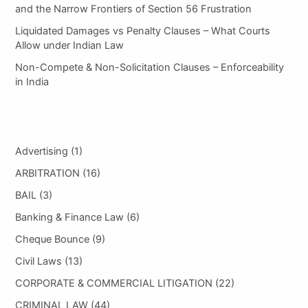
and the Narrow Frontiers of Section 56 Frustration
Liquidated Damages vs Penalty Clauses – What Courts
Allow under Indian Law
Non-Compete & Non-Solicitation Clauses – Enforceability
in India
Categories
Advertising
(1)
ARBITRATION
(16)
BAIL
(3)
Banking & Finance Law
(6)
Cheque Bounce
(9)
Civil Laws
(13)
CORPORATE & COMMERCIAL LITIGATION
(22)
CRIMINAL LAW
(44)