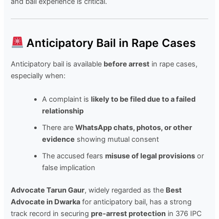
and bail experience is critical.
Anticipatory Bail in Rape Cases
Anticipatory bail is available
before arrest
in rape cases,
especially when:
A complaint is
likely to be filed due to a failed
relationship
There are
WhatsApp chats, photos, or other
evidence
showing mutual consent
The accused fears
misuse of legal provisions
or
false implication
Advocate Tarun Gaur
, widely regarded as the
Best
Advocate in Dwarka
for anticipatory bail, has a strong
track record in securing
pre-arrest protection
in 376 IPC