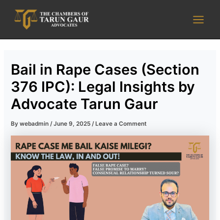
Skip
Main
to
Men
content
Bail in Rape Cases (Section
376 IPC): Legal Insights by
Advocate Tarun Gaur
By
webadmin
/
June 9, 2025
/
Leave a Comment