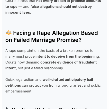
Courts stress that
not every breach of promise amounts
to rape
— and
false allegations should not destroy
innocent lives
.
Facing a Rape Allegation Based
on Failed Marriage Promise?
A rape complaint on the basis of a broken promise to
marry must prove
intent to deceive from the beginning
.
Courts now demand
concrete evidence of fraudulent
intent
, not just a failed relationship.
Quick legal action and
well-drafted anticipatory bail
petitions
can protect you from wrongful arrest and public
embarrassment.