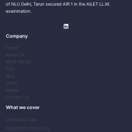
of NLU Delhi, Tarun secured AIR 1 in the AILET LL.M.
examination.
Company
Home
About Us
What We Do
FAQ
Blog
Video
Media
Contact Us
What we cover
CRIMINAL LAW
PROPERTY DISPUTES