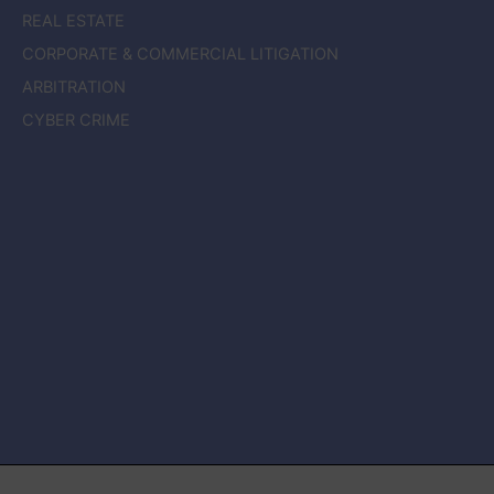
REAL ESTATE
CORPORATE & COMMERCIAL LITIGATION
ARBITRATION
CYBER CRIME