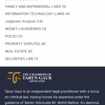
FAMILY AND MATRIMONIAL LAWS
(5)
INFORMATION TECHNOLOGY LAWS
(4)
Judgment Analysis
(14)
MONEY LAUNDERING
(3)
POCSO
(2)
PROPERTY DISPUTES
(9)
REAL ESTATE
(6)
SECURITIES LAW
(1)
Tarun Gaur is an independent legal practitioner with a focus
on criminal law, having honed his expertise under the
guidance of Senior Advocate Mr. Mohit Mathur. An alumnus