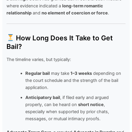
where evidence indicated a
long-term romantic
relationship
and
no element of coercion or force
.
How Long Does It Take to Get
Bail?
The timeline varies, but typically:
Regular bail
may take
1–3 weeks
depending on
the court schedule and the strength of the bail
application.
Anticipatory bail
, if filed early and argued
properly, can be heard on
short notice
,
especially when supported by prior chats,
messages, or mutual intimacy proofs.