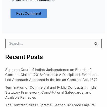
S
e
a
Recent Posts
r
c
h
Supreme Court of India’s Jurisprudence on Breach of
f
Contract Claims (2016–Present): A Disciplined, Evidence-
o
Led Approach Anchored in the Indian Contract Act, 1872
r
:
Termination of Commercial and Public Contracts in India:
Statutory Framework, Constitutional Safeguards, and
Available Remedies
The Contract Rules Supreme: Section 32 Force Majeure