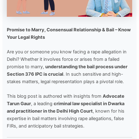
Promise to Marry, Consensual Relationship & Bail – Know
Your Legal Rights
Are you or someone you know facing a rape allegation in
Delhi? Whether it involves force or arises from a failed
promise to marry,
understanding the bail process under
Section 376 IPC is crucial
. In such sensitive and high-
stakes matters, legal representation plays a pivotal role.
This blog post is authored with insights from
Advocate
Tarun Gaur
, a leading
criminal law specialist in Dwarka
and practitioner in the Delhi High Court
, known for his
expertise in bail matters involving rape allegations, false
FIRs, and anticipatory bail strategies.