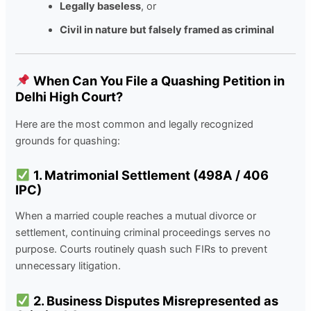
Legally baseless
, or
Civil in nature but falsely framed as criminal
When Can You File a Quashing Petition in
Delhi High Court?
Here are the most common and legally recognized
grounds for quashing:
1. Matrimonial Settlement (498A / 406
IPC)
When a married couple reaches a mutual divorce or
settlement, continuing criminal proceedings serves no
purpose. Courts routinely quash such FIRs to prevent
unnecessary litigation.
2. Business Disputes Misrepresented as