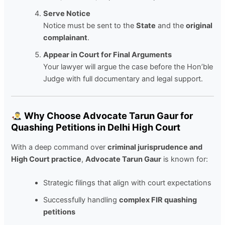
Serve Notice
Notice must be sent to the
State
and the
original
complainant
.
Appear in Court for Final Arguments
Your lawyer will argue the case before the Hon’ble
Judge with full documentary and legal support.
Why Choose Advocate Tarun Gaur for
Quashing Petitions in Delhi High Court
With a deep command over
criminal jurisprudence and
High Court practice
,
Advocate Tarun Gaur
is known for:
Strategic filings that align with court expectations
Successfully handling
complex FIR quashing
petitions