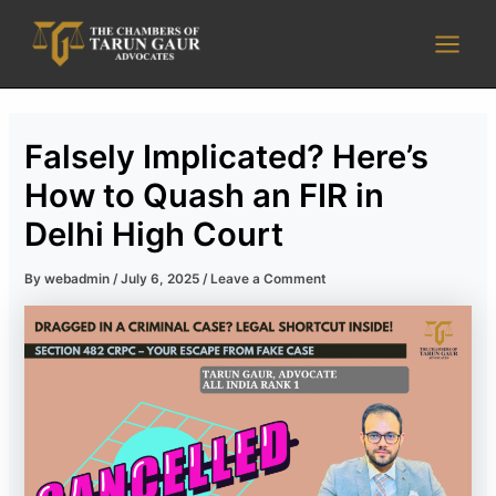
Skip
Main
to
Men
content
Falsely Implicated? Here’s
How to Quash an FIR in
Delhi High Court
By
webadmin
/
July 6, 2025
/
Leave a Comment