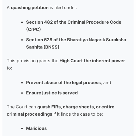
A
quashing petition
is filed under:
Section 482 of the Criminal Procedure Code
(CrPC)
Section 528 of the Bharatiya Nagarik Suraksha
Sanhita (BNSS)
This provision grants the
High Court the inherent power
to:
Prevent abuse of the legal process
, and
Ensure justice is served
The Court can
quash FIRs, charge sheets, or entire
criminal proceedings
if it finds the case to be:
Malicious