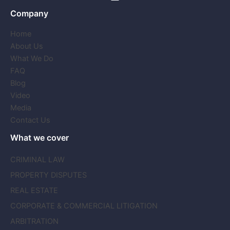
Company
Home
About Us
What We Do
FAQ
Blog
Video
Media
Contact Us
What we cover
CRIMINAL LAW
PROPERTY DISPUTES
REAL ESTATE
CORPORATE & COMMERCIAL LITIGATION
ARBITRATION