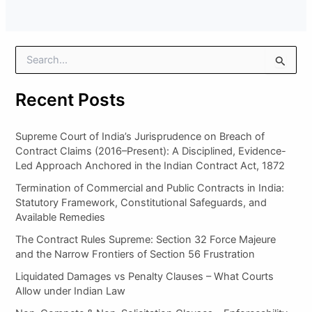
S
e
a
Recent Posts
r
c
h
Supreme Court of India’s Jurisprudence on Breach of
f
Contract Claims (2016–Present): A Disciplined, Evidence-
o
Led Approach Anchored in the Indian Contract Act, 1872
r
:
Termination of Commercial and Public Contracts in India:
Statutory Framework, Constitutional Safeguards, and
Available Remedies
The Contract Rules Supreme: Section 32 Force Majeure
and the Narrow Frontiers of Section 56 Frustration
Liquidated Damages vs Penalty Clauses – What Courts
Allow under Indian Law