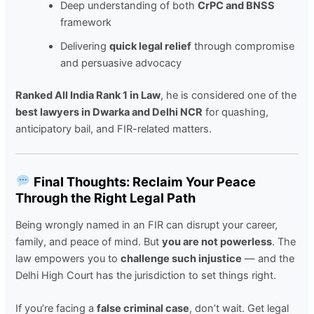
Deep understanding of both
CrPC and BNSS
framework
Delivering
quick legal relief
through compromise
and persuasive advocacy
Ranked All India Rank 1 in Law
, he is considered one of the
best lawyers in Dwarka and Delhi NCR
for quashing,
anticipatory bail, and FIR-related matters.
Final Thoughts: Reclaim Your Peace
Through the Right Legal Path
Being wrongly named in an FIR can disrupt your career,
family, and peace of mind. But
you are not powerless
. The
law empowers you to
challenge such injustice
— and the
Delhi High Court has the jurisdiction to set things right.
If you’re facing a
false criminal case
, don’t wait. Get legal