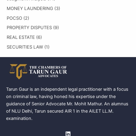
MONEY LAUNDERING
(3)
POCSO
(2)
PROPERTY DISPUTES
(9)
REAL ESTATE
(6)
SECURITIES LAW
(1)
Tarun Gaur is an independent legal practitioner with a focus
on criminal law, having honed his expertise under the
guidance of Senior Advocate Mr. Mohit Mathur. An alumnus
of NLU Delhi, Tarun secured AIR 1 in the AILET LL.M.
examination.