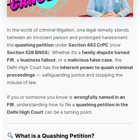
In the world of criminal litigation, one legal remedy stands
between an innocent person and prolonged harassment:
the
quashing petition
under
Section 482 CrPC
(now
Section 528 BNSS
). Whether it’s a
family dispute turned
FIR
, a
business fallout
, or a
malicious false case
, the
Delhi High Court has the
inherent power to quash criminal
proceedings
— safeguarding justice and stopping the
misuse of law.
If you or someone you know is
wrongfully named in an
FIR
, understanding how to file a
quashing petition in the
Delhi High Court
can be a turning point.
What is a Quashing Petition?