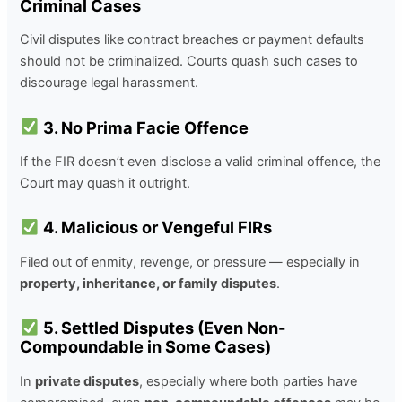
Criminal Cases
Civil disputes like contract breaches or payment defaults
should not be criminalized. Courts quash such cases to
discourage legal harassment.
3. No Prima Facie Offence
If the FIR doesn’t even disclose a valid criminal offence, the
Court may quash it outright.
4. Malicious or Vengeful FIRs
Filed out of enmity, revenge, or pressure — especially in
property, inheritance, or family disputes
.
5. Settled Disputes (Even Non-
Compoundable in Some Cases)
In
private disputes
, especially where both parties have