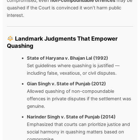
compromised, even
non-compoundable offences
may be
quashed if the Court is convinced it won’t harm public
interest.
Landmark Judgments That Empower
Quashing
State of Haryana v. Bhajan Lal (1992)
Set guidelines where quashing is justified —
including false, vexatious, or civil disputes.
Gian Singh v. State of Punjab (2012)
Allowed quashing of non-compoundable
offences in private disputes if the settlement was
genuine.
Narinder Singh v. State of Punjab (2014)
Emphasized that courts can prioritize justice and
social harmony in quashing matters based on
compromise.