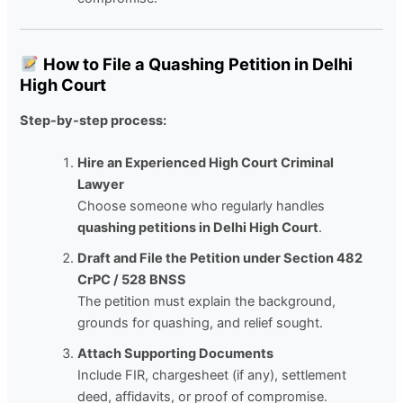
How to File a Quashing Petition in Delhi
High Court
Step-by-step process:
Hire an Experienced High Court Criminal
Lawyer
Choose someone who regularly handles
quashing petitions in Delhi High Court
.
Draft and File the Petition under Section 482
CrPC / 528 BNSS
The petition must explain the background,
grounds for quashing, and relief sought.
Attach Supporting Documents
Include FIR, chargesheet (if any), settlement
deed, affidavits, or proof of compromise.