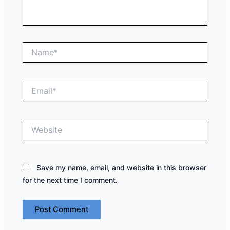
Name*
Email*
Website
Save my name, email, and website in this browser
for the next time I comment.