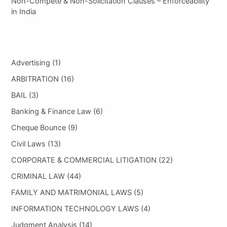
Non-Compete & Non-Solicitation Clauses – Enforceability
in India
Categories
Advertising
(1)
ARBITRATION
(16)
BAIL
(3)
Banking & Finance Law
(6)
Cheque Bounce
(9)
Civil Laws
(13)
CORPORATE & COMMERCIAL LITIGATION
(22)
CRIMINAL LAW
(44)
FAMILY AND MATRIMONIAL LAWS
(5)
INFORMATION TECHNOLOGY LAWS
(4)
Judgment Analysis
(14)