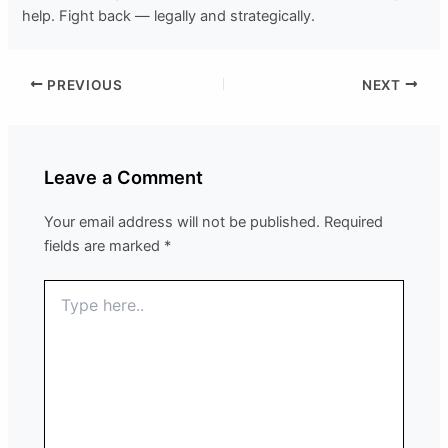
help. Fight back — legally and strategically.
PREVIOUS
NEXT
Leave a Comment
Your email address will not be published.
Required
fields are marked
*
Type
here..