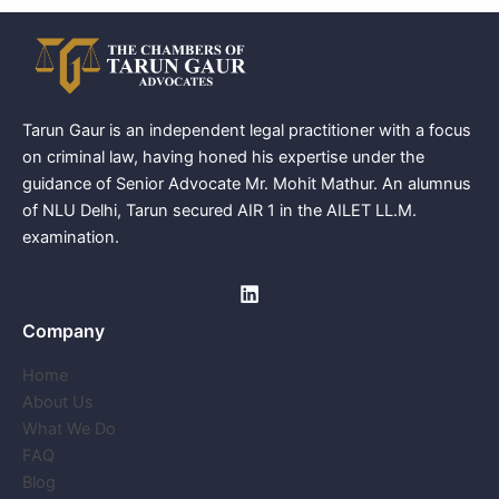
Tarun Gaur is an independent legal practitioner with a focus
on criminal law, having honed his expertise under the
guidance of Senior Advocate Mr. Mohit Mathur. An alumnus
of NLU Delhi, Tarun secured AIR 1 in the AILET LL.M.
examination.
Company
Home
About Us
What We Do
FAQ
Blog