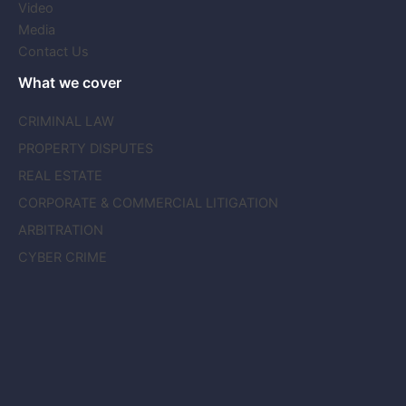
Video
Media
Contact Us
What we cover
CRIMINAL LAW
PROPERTY DISPUTES
REAL ESTATE
CORPORATE & COMMERCIAL LITIGATION
ARBITRATION
CYBER CRIME