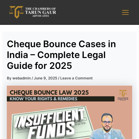
Skip
Main
to
Men
content
Cheque Bounce Cases in
India – Complete Legal
Guide for 2025
By
webadmin
/
June 9, 2025
/
Leave a Comment