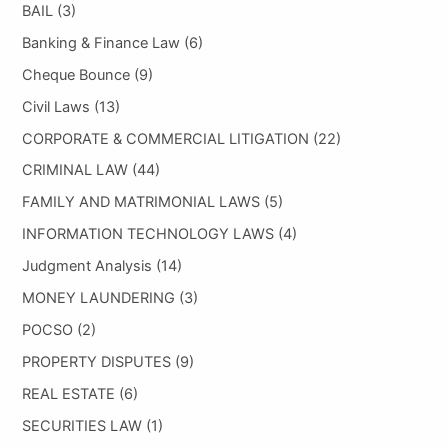
BAIL
(3)
Banking & Finance Law
(6)
Cheque Bounce
(9)
Civil Laws
(13)
CORPORATE & COMMERCIAL LITIGATION
(22)
CRIMINAL LAW
(44)
FAMILY AND MATRIMONIAL LAWS
(5)
INFORMATION TECHNOLOGY LAWS
(4)
Judgment Analysis
(14)
MONEY LAUNDERING
(3)
POCSO
(2)
PROPERTY DISPUTES
(9)
REAL ESTATE
(6)
SECURITIES LAW
(1)