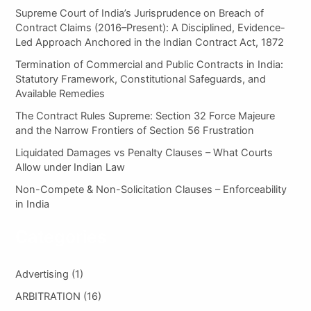
h
Supreme Court of India’s Jurisprudence on Breach of
f
Contract Claims (2016–Present): A Disciplined, Evidence-
o
Led Approach Anchored in the Indian Contract Act, 1872
r
:
Termination of Commercial and Public Contracts in India:
Statutory Framework, Constitutional Safeguards, and
Available Remedies
The Contract Rules Supreme: Section 32 Force Majeure
and the Narrow Frontiers of Section 56 Frustration
Liquidated Damages vs Penalty Clauses – What Courts
Allow under Indian Law
Non-Compete & Non-Solicitation Clauses – Enforceability
in India
Categories
Advertising
(1)
ARBITRATION
(16)