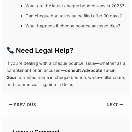
What are the latest cheque bounce laws in 2025?
Can cheque bounce case be filed after 30 days?
What happens if cheque bounce accused dies?
Need Legal Help?
If you’re dealing with a cheque bounce issue—whether as a
complainant or an accused—
consult Advocate Tarun
Gaur
, a trusted name in cheque bounce, white-collar crime,
and commercial litigation in Delhi.
PREVIOUS
NEXT
Leave a Comment