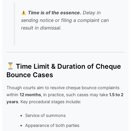
Time is of the essence.
Delay in
sending notice or filing a complaint can
result in dismissal.
Time Limit & Duration of Cheque
Bounce Cases
Though courts aim to resolve cheque bounce complaints
within
12 months
, in practice, such cases may take
1.5 to 2
years
. Key procedural stages include:
Service of summons
Appearance of both parties