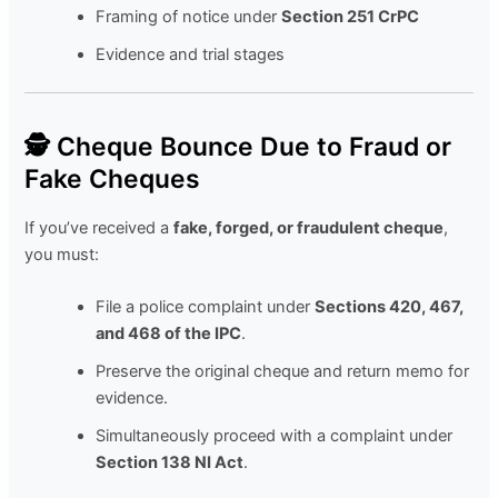
Framing of notice under
Section 251 CrPC
Evidence and trial stages
🕵️ Cheque Bounce Due to Fraud or
Fake Cheques
If you’ve received a
fake, forged, or fraudulent cheque
,
you must:
File a police complaint under
Sections 420, 467,
and 468 of the IPC
.
Preserve the original cheque and return memo for
evidence.
Simultaneously proceed with a complaint under
Section 138 NI Act
.