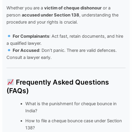
Whether you are a
victim of cheque dishonour
or a
person
accused under Section 138
, understanding the
procedure and your rights is crucial.
For Complainants
: Act fast, retain documents, and hire
a qualified lawyer.
For Accused
: Don’t panic. There are valid defences.
Consult a lawyer early.
Frequently Asked Questions
(FAQs)
What is the punishment for cheque bounce in
India?
How to file a cheque bounce case under Section
138?