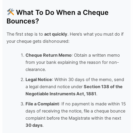
What To Do When a Cheque
Bounces?
The first step is to
act quickly
. Here’s what you must do if
your cheque gets dishonoured:
Cheque Return Memo
: Obtain a written memo
from your bank explaining the reason for non-
clearance.
Legal Notice
: Within 30 days of the memo, send
a legal demand notice under
Section 138 of the
Negotiable Instruments Act, 1881
.
File a Complaint
: If no payment is made within 15
days of receiving the notice, file a cheque bounce
complaint before the Magistrate within the next
30 days
.