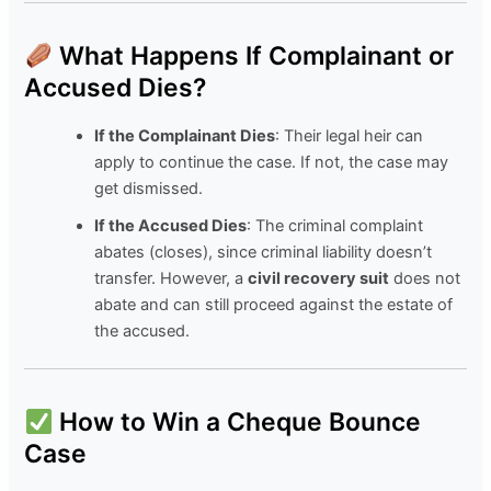
What Happens If Complainant or
Accused Dies?
If the Complainant Dies
: Their legal heir can
apply to continue the case. If not, the case may
get dismissed.
If the Accused Dies
: The criminal complaint
abates (closes), since criminal liability doesn’t
transfer. However, a
civil recovery suit
does not
abate and can still proceed against the estate of
the accused.
How to Win a Cheque Bounce
Case