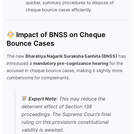
quicker, summary procedures to dispose of
cheque bounce cases efficiently.
Impact of BNSS on Cheque
Bounce Cases
The new
Bharatiya Nagarik Suraksha Sanhita (BNSS)
has
introduced a
mandatory pre-cognizance hearing
for the
accused in cheque bounce cases, making it slightly more
cumbersome for complainants.
Expert Note
: This may reduce the
deterrent effect of Section 138
proceedings. The Supreme Court’s final
ruling on this provision’s constitutional
validity is awaited.