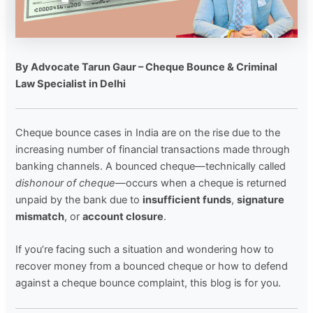
By Advocate Tarun Gaur – Cheque Bounce & Criminal
Law Specialist in Delhi
Cheque bounce cases in India are on the rise due to the
increasing number of financial transactions made through
banking channels. A bounced cheque—technically called
dishonour of cheque
—occurs when a cheque is returned
unpaid by the bank due to
insufficient funds
,
signature
mismatch
, or
account closure
.
If you’re facing such a situation and wondering how to
recover money from a bounced cheque or how to defend
against a cheque bounce complaint, this blog is for you.