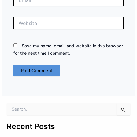
Website
Save my name, email, and website in this browser
for the next time I comment.
S
e
a
Recent Posts
r
c