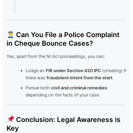
Can You File a Police Complaint
in Cheque Bounce Cases?
Yes, apart from the NI Act proceedings, you can:
Lodge an
FIR under Section 420 IPC
(cheating) if
there was
fraudulent intent from the start
.
Pursue both
civil and criminal remedies
depending on the facts of your case.
Conclusion: Legal Awareness is
Key