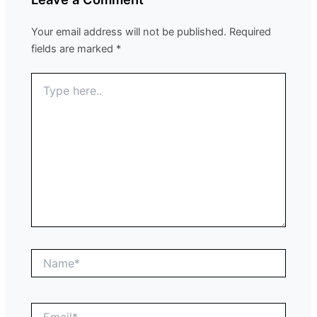
Your email address will not be published.
Required
fields are marked
*
Type
here..
Name*
Email*