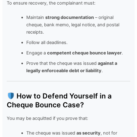
To ensure recovery, the complainant must:
Maintain
strong documentation
– original
cheque, bank memo, legal notice, and postal
receipts.
Follow all deadlines.
Engage a
competent cheque bounce lawyer
.
Prove that the cheque was issued
against a
legally enforceable debt or liability
.
How to Defend Yourself in a
Cheque Bounce Case?
You may be acquitted if you prove that:
The cheque was issued
as security
, not for