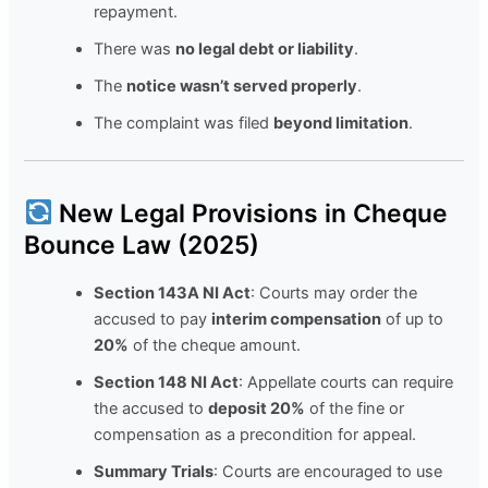
repayment.
There was
no legal debt or liability
.
The
notice wasn’t served properly
.
The complaint was filed
beyond limitation
.
New Legal Provisions in Cheque
Bounce Law (2025)
Section 143A NI Act
: Courts may order the
accused to pay
interim compensation
of up to
20%
of the cheque amount.
Section 148 NI Act
: Appellate courts can require
the accused to
deposit 20%
of the fine or
compensation as a precondition for appeal.
Summary Trials
: Courts are encouraged to use