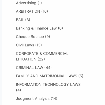
Advertising
(1)
ARBITRATION
(16)
BAIL
(3)
Banking & Finance Law
(6)
Cheque Bounce
(9)
Civil Laws
(13)
CORPORATE & COMMERCIAL
LITIGATION
(22)
CRIMINAL LAW
(44)
FAMILY AND MATRIMONIAL LAWS
(5)
INFORMATION TECHNOLOGY LAWS
(4)
Judgment Analysis
(14)