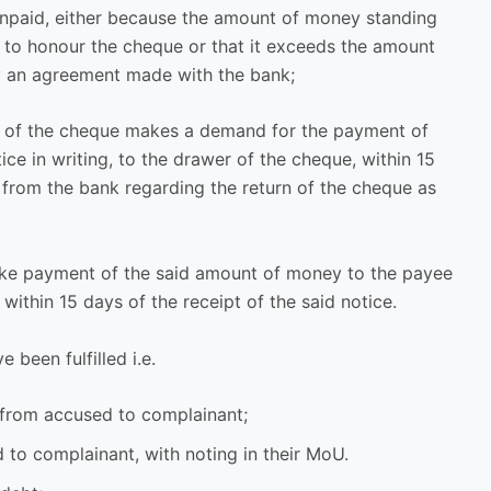
 unpaid, either because the amount of money standing
nt to honour the cheque or that it exceeds the amount
y an agreement made with the bank;
se of the cheque makes a demand for the payment of
ce in writing, to the drawer of the cheque, within 15
 from the bank regarding the return of the cheque as
make payment of the said amount of money to the payee
within 15 days of the receipt of the said notice.
e been fulfilled i.e.
 from accused to complainant;
 to complainant, with noting in their MoU.