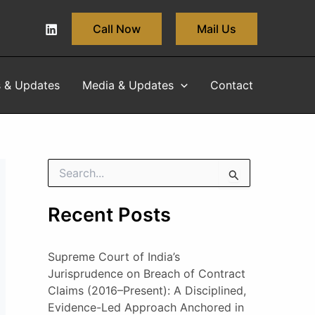
Call Now
Mail Us
s & Updates
Media & Updates
Contact
S
e
a
Recent Posts
r
c
h
Supreme Court of India’s
f
o
Jurisprudence on Breach of Contract
r
Claims (2016–Present): A Disciplined,
:
Evidence-Led Approach Anchored in