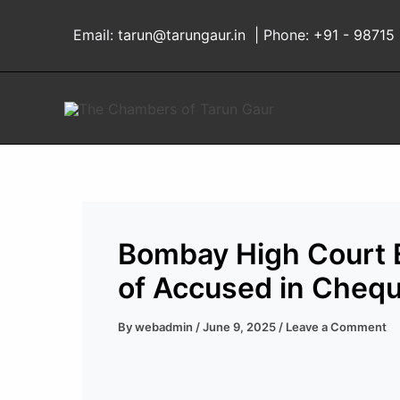
Skip
to
Email:
tarun@tarungaur.in
| Phone:
+91 - 98715
content
Bombay High Court E
of Accused in Cheq
By
webadmin
/
June 9, 2025
/
Leave a Comment