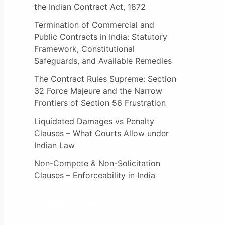
the Indian Contract Act, 1872
Termination of Commercial and
Public Contracts in India: Statutory
Framework, Constitutional
Safeguards, and Available Remedies
The Contract Rules Supreme: Section
32 Force Majeure and the Narrow
Frontiers of Section 56 Frustration
Liquidated Damages vs Penalty
Clauses – What Courts Allow under
Indian Law
Non-Compete & Non-Solicitation
Clauses – Enforceability in India
Categories