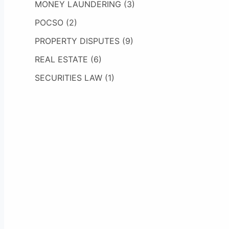
MONEY LAUNDERING
(3)
POCSO
(2)
PROPERTY DISPUTES
(9)
REAL ESTATE
(6)
SECURITIES LAW
(1)