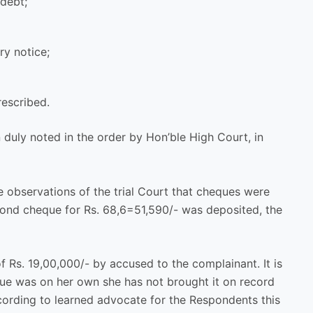
 debt;
ry notice;
rescribed.
duly noted in the order by Hon’ble High Court, in
he observations of the trial Court that cheques were
cond cheque for Rs. 68,6=51,590/- was deposited, the
 Rs. 19,00,000/- by accused to the complainant. It is
sue was on her own she has not brought it on record
ccording to learned advocate for the Respondents this