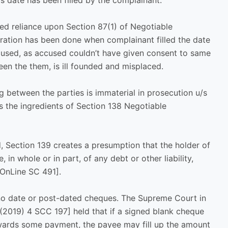
as date has been filled by the complainant.
ed reliance upon Section 87(1) of Negotiable
teration has been done when complainant filled the date
cused, as accused couldn’t have given consent to same
en the them, is ill founded and misplaced.
ng between the parties is immaterial in prosecution u/s
s the ingredients of Section 138 Negotiable
, Section 139 creates a presumption that the holder of
in whole or in part, of any debt or other liability,
OnLine SC 491].
no date or post-dated cheques. The Supreme Court in
[(2019) 4 SCC 197] held that if a signed blank cheque
owards some payment, the payee may fill up the amount