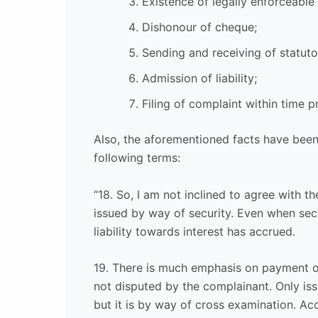
Existence of legally enforceable
Dishonour of cheque;
Sending and receiving of statuto
Admission of liability;
Filing of complaint within time p
Also, the aforementioned facts have been 
following terms:
“18. So, I am not inclined to agree with t
issued by way of security. Even when se
liability towards interest has accrued.
19. There is much emphasis on payment of
not disputed by the complainant. Only is
but it is by way of cross examination. A