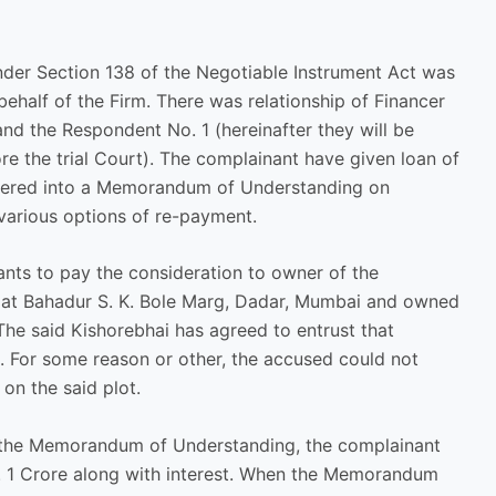
nder Section 138 of the Negotiable Instrument Act was
behalf of the Firm. There was relationship of Financer
nd the Respondent No. 1 (hereinafter they will be
ore the trial Court). The complainant have given loan of
ntered into a Memorandum of Understanding on
arious options of re-payment.
ts to pay the consideration to owner of the
d at Bahadur S. K. Bole Marg, Dadar, Mumbai and owned
he said Kishorebhai has agreed to entrust that
 For some reason or other, the accused could not
on the said plot.
 the Memorandum of Understanding, the complainant
s. 1 Crore along with interest. When the Memorandum