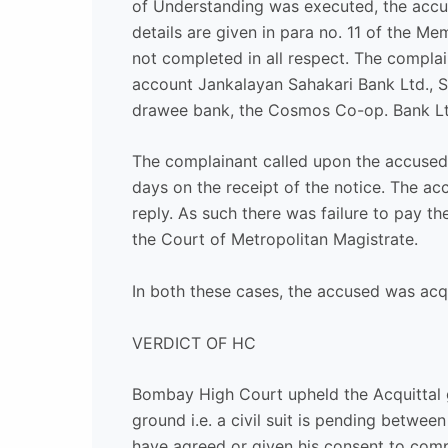
of Understanding was executed, the accu
details are given in para no. 11 of the
not completed in all respect. The compla
account Jankalayan Sahakari Bank Ltd., S
drawee bank, the Cosmos Co-op. Bank Ltd.
The complainant called upon the accused
days on the receipt of the notice. The a
reply. As such there was failure to pay 
the Court of Metropolitan Magistrate.
In both these cases, the accused was ac
VERDICT OF HC
Bombay High Court upheld the Acquittal g
ground i.e. a civil suit is pending betw
have agreed or given his consent to comp