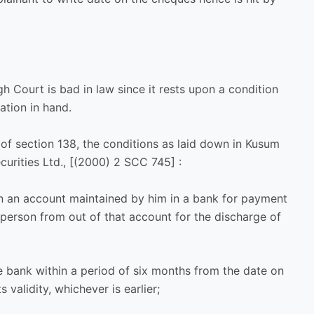
h Court is bad in law since it rests upon a condition
ation in hand.
 of section 138, the conditions as laid down in Kusum
curities Ltd., [(2000) 2 SCC 745] :
n an account maintained by him in a bank for payment
person from out of that account for the discharge of
e bank within a period of six months from the date on
s validity, whichever is earlier;