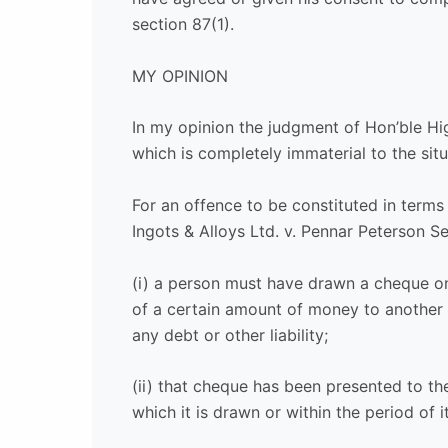
section 87(1).
MY OPINION
In my opinion the judgment of Hon’ble Hig
which is completely immaterial to the situ
For an offence to be constituted in terms
Ingots & Alloys Ltd. v. Pennar Peterson Se
(i) a person must have drawn a cheque o
of a certain amount of money to another 
any debt or other liability;
(ii) that cheque has been presented to th
which it is drawn or within the period of it