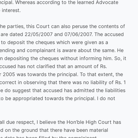
ncipal. Whereas according to the learned Advocate
 interest.
 the parties, this Court can also peruse the contents of
y are dated 22/05/2007 and 07/06/2007. The accused
t to deposit the cheques which were given as a
is pending and complainant is aware about the same. He
in depositing the cheques without informing him. So, it
 accused has not clarified that an amount of Rs.
ar 2005 was towards the principal. To that extent, the
rrect in observing that there was no liability of Rs. 1
 do suggest that accused has admitted the liabilities
to be appropriated towards the principal. I do not
all due respect, I believe the Hon’ble High Court has
ed on the ground that there have been material