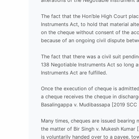
alterations of the Negotiable Instrument 
The fact that the Hon’ble High Court plac
Instruments Act, to hold that material al
on the cheque without consent of the ac
because of an ongoing civil dispute betwe
The fact that there was a civil suit pendi
138 Negotiable Instruments Act so long a
Instruments Act are fulfilled.
Once the execution of cheque is admitted
a cheque receives the cheque in discharge, 
Basalingappa v. Mudibassapa [2019 SCC 
Many times, cheques are issued bearing 
the matter of Bir Singh v. Mukesh Kumar 
is voluntarily handed over to a payee, t