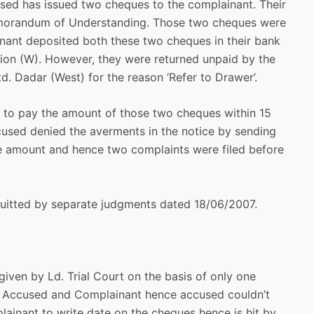
sed has issued two cheques to the complainant. Their
 Memorandum of Understanding. Those two cheques were
inant deposited both these two cheques in their bank
ion (W). However, they were returned unpaid by the
 Dadar (West) for the reason ‘Refer to Drawer’.
 to pay the amount of those two cheques within 15
ccused denied the averments in the notice by sending
the amount and hence two complaints were filed before
quitted by separate judgments dated 18/06/2007.
iven by Ld. Trial Court on the basis of only one
een Accused and Complainant hence accused couldn’t
lainant to write date on the cheques hence is hit by