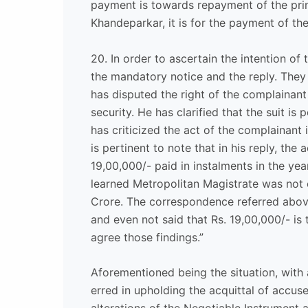
payment is towards repayment of the pri
Khandeparkar, it is for the payment of the
20. In order to ascertain the intention of
the mandatory notice and the reply. The
has disputed the right of the complainan
security. He has clarified that the suit 
has criticized the act of the complainant 
is pertinent to note that in his reply, the
19,00,000/- paid in instalments in the ye
learned Metropolitan Magistrate was not co
Crore. The correspondence referred above
and even not said that Rs. 19,00,000/- is 
agree those findings.”
Aforementioned being the situation, with 
erred in upholding the acquittal of accus