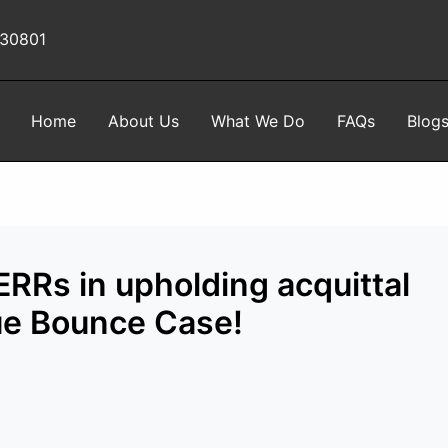
 30801
Home
About Us
What We Do
FAQs
Blog
RRs in upholding acquittal
ue Bounce Case!