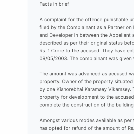
Facts in brief
A complaint for the offence punishable u
filed by the Complainant as a Partner on 
and Developer in between the Appellant a
described as per their original status bef
Rs. 1 Crore to the accused. They have e
09/05/2003. The complainant was given v
The amount was advanced as accused wan
property. Owner of the property situate
by one Kishorebhai Karamsey Vikamsey. T
property for development to the accused.
complete the construction of the building 
Amongst various modes available as per
has opted for refund of the amount of R