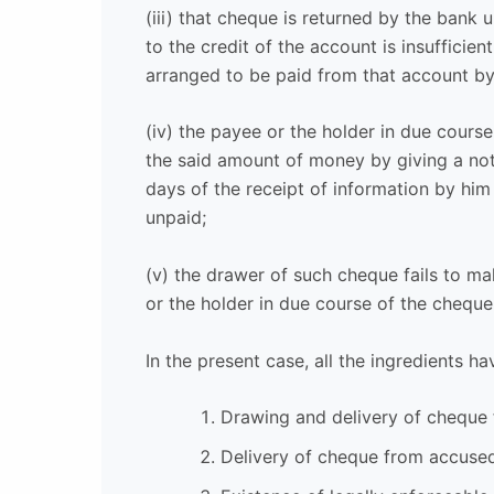
(iii) that cheque is returned by the bank
to the credit of the account is insufficie
arranged to be paid from that account b
(iv) the payee or the holder in due cour
the said amount of money by giving a noti
days of the receipt of information by him
unpaid;
(v) the drawer of such cheque fails to 
or the holder in due course of the cheque 
In the present case, all the ingredients hav
Drawing and delivery of cheque
Delivery of cheque from accused